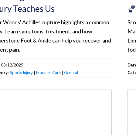
jury Teaches Us
🏀
r Woods' Achilles rupture highlights a common
Sco
ry. Learn symptoms, treatment, and how
Mad
erstone Foot & Ankle can help you recover and
Lim
ent pain.
tod
:
03/12/2025
Dat
gory:
Sports Injury
|
Fracture Care
|
General
Cat