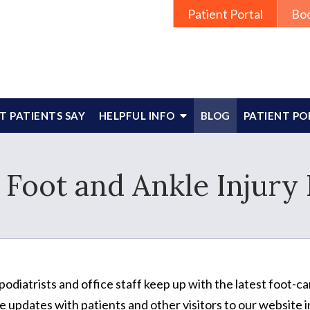
Patient Portal
Bo
 PATIENTS SAY
HELPFUL INFO
BLOG
PATIENT PO
 Foot and Ankle Injury 
podiatrists and office staff keep up with the latest foot-
e updates with patients and other visitors to our website in