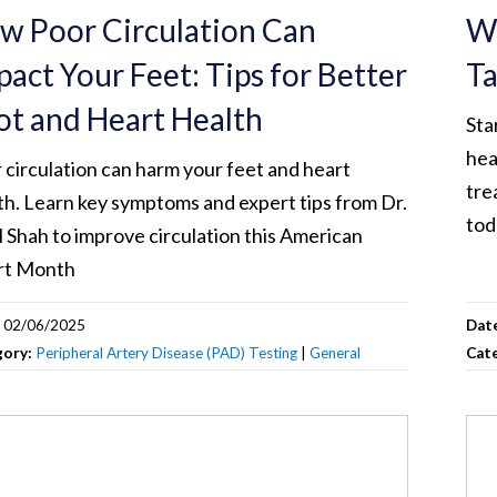
w Poor Circulation Can
Wh
pact Your Feet: Tips for Better
Ta
ot and Heart Health
Sta
hea
 circulation can harm your feet and heart
tre
th. Learn key symptoms and expert tips from Dr.
tod
l Shah to improve circulation this American
rt Month
:
02/06/2025
Dat
gory:
Peripheral Artery Disease (PAD) Testing
|
General
Cat