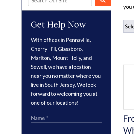
you 
Get Help Now
With offices in Pennsville,
Cherry Hill, Glassboro,
Marlton, Mount Holly, and
Sewell, we have a location
near you no matter where you
live in South Jersey. We look
forward to welcoming you at
one of our locations!
Fr
Wh