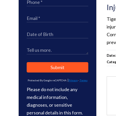
In
Tige
inju
Corn
prev
Date
Cate
Submit
Protected By Google reCAPTCHA
Privacy
-
Terms
Please do not include any
medical information,
diagnoses, or sensitive
personal details in this form.