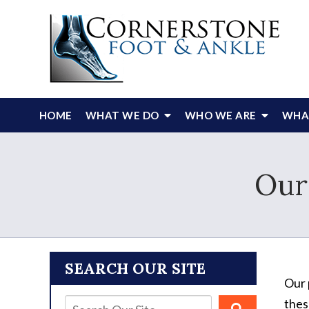
HOME
WHAT WE DO
WHO WE ARE
WHAT
Our
SEARCH OUR SITE
Our 
thes