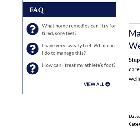
FAQ
What home remedies can I try for
Ma
tired, sore feet?
We
I have very sweaty feet. What can
I do to manage this?
Step
How can I treat my athlete’s foot?
care
well
VIEW ALL
Date
Cate