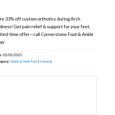
re 33% off custom orthotics during Arch
ness! Get pain relief & support for your feet.
ited-time offer—call Cornerstone Foot & Ankle
ay
e:
03/05/2025
egory:
Ankle & Heel Pain
|
General