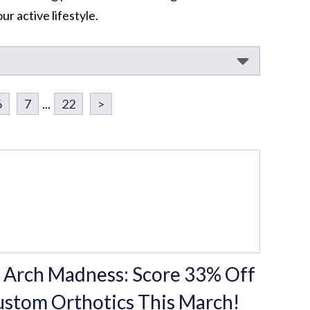
r active lifestyle.
6
7
...
22
>
 Arch Madness: Score 33% Off
stom Orthotics This March!