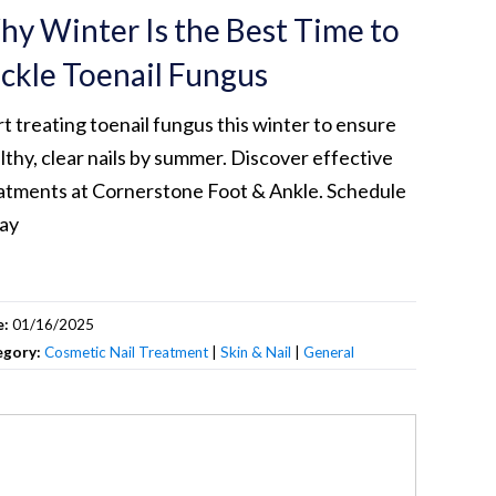
y Winter Is the Best Time to
ckle Toenail Fungus
rt treating toenail fungus this winter to ensure
lthy, clear nails by summer. Discover effective
atments at Cornerstone Foot & Ankle. Schedule
ay
e:
01/16/2025
egory:
Cosmetic Nail Treatment
|
Skin & Nail
|
General