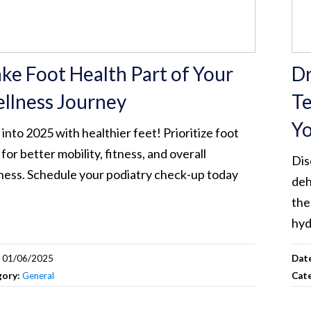
ke Foot Health Part of Your
Dr
llness Journey
Te
Yo
 into 2025 with healthier feet! Prioritize foot
 for better mobility, fitness, and overall
Dis
ness. Schedule your podiatry check-up today
deh
the
hyd
:
01/06/2025
Dat
gory:
General
Cat