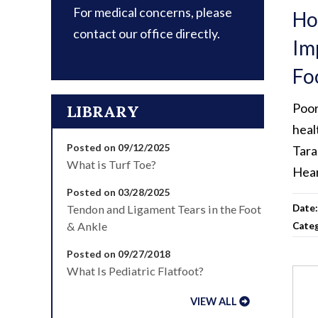
For medical concerns, please
Ho
contact our office directly.
Im
Fo
Poor
LIBRARY
heal
Posted on 09/12/2025
Tara
What is Turf Toe?
Hea
Posted on 03/28/2025
Tendon and Ligament Tears in the Foot
Date
& Ankle
Cate
Posted on 09/27/2018
What Is Pediatric Flatfoot?
VIEW ALL