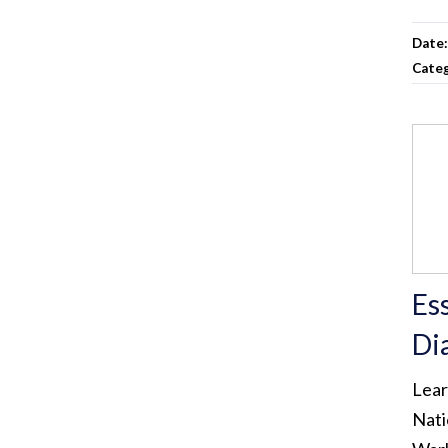
Date
Cate
Es
Di
Lear
Nati