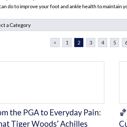
can do to improve your foot and ankle health to maintain you
<
1
2
3
4
5
om the PGA to Everyday Pain:
🏀
at Tiger Woods’ Achilles
Cu