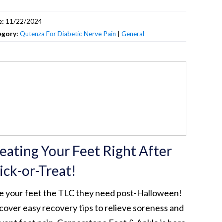
e:
11/22/2024
egory:
Qutenza For Diabetic Nerve Pain
|
General
eating Your Feet Right After
ick-or-Treat!
e your feet the TLC they need post-Halloween!
cover easy recovery tips to relieve soreness and