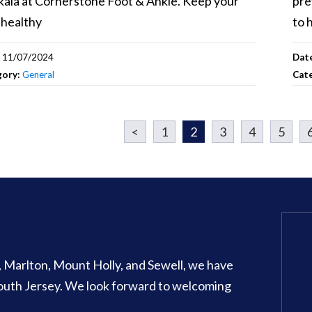
ala at Cornerstone Foot & Ankle. Keep your
pre
 healthy
to 
:
11/07/2024
Dat
gory:
General
Cat
<
1
2
3
4
5
Glassboro Office
o, Marlton, Mount Holly, and Sewell, we have
707 N Main Street Suite 1
 South Jersey. We look forward to welcoming
Glassboro
,
NJ
08028