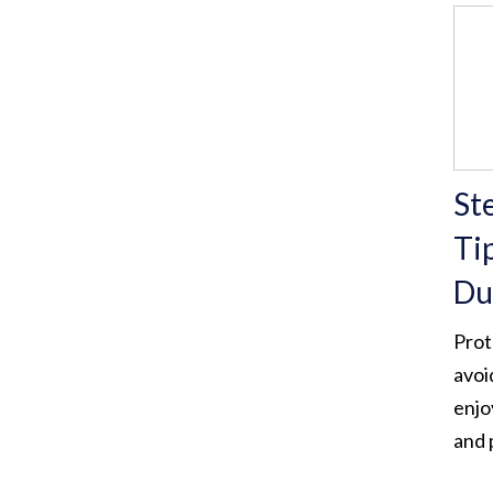
Ste
Ti
Du
Prot
avoi
enjo
and 