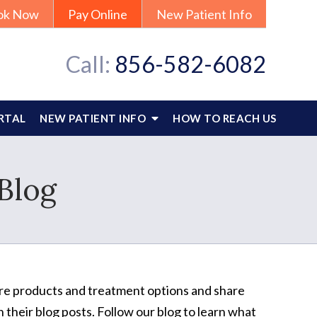
ok Now
Pay Online
New Patient Info
Call:
856-582-6082
RTAL
NEW PATIENT INFO
HOW TO REACH US
Blog
care products and treatment options and share
 their blog posts. Follow our blog to learn what