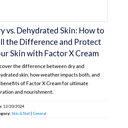
y vs. Dehydrated Skin: How to
ll the Difference and Protect
ur Skin with Factor X Cream
cover the difference between dry and
ydrated skin, how weather impacts both, and
 benefits of Factor X Cream for ultimate
ration and nourishment.
e:
12/20/2024
egory:
Skin & Nail
|
General