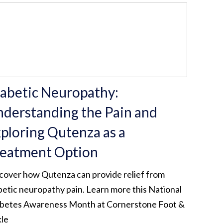
abetic Neuropathy:
derstanding the Pain and
ploring Qutenza as a
eatment Option
cover how Qutenza can provide relief from
betic neuropathy pain. Learn more this National
betes Awareness Month at Cornerstone Foot &
le