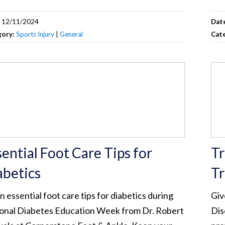
:
12/11/2024
Dat
gory:
Sports Injury
|
General
Cat
sential Foot Care Tips for
Tr
abetics
Tr
n essential foot care tips for diabetics during
Giv
onal Diabetes Education Week from Dr. Robert
Dis