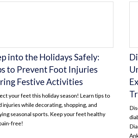
p into the Holidays Safely:
Di
ps to Prevent Foot Injuries
Un
ring Festive Activities
Ex
Tr
ect your feet this holiday season! Learn tips to
d injuries while decorating, shopping, and
Dis
ying seasonal sports. Keep your feet healthy
dia
pain-free!
Dia
Ank