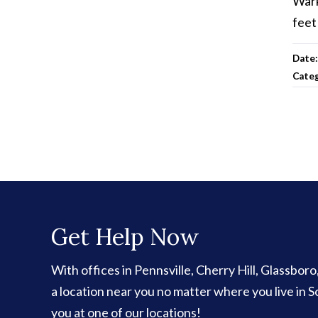
Wark
feet
Date
Cate
Get Help Now
With offices in Pennsville, Cherry Hill, Glassbor
a location near you no matter where you live in
you at one of our locations!