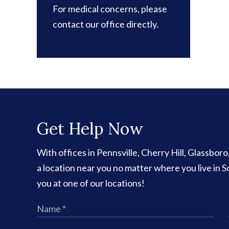
For medical concerns, please
contact our office directly.
Get Help Now
With offices in Pennsville, Cherry Hill, Glassbor
a location near you no matter where you live in
you at one of our locations!