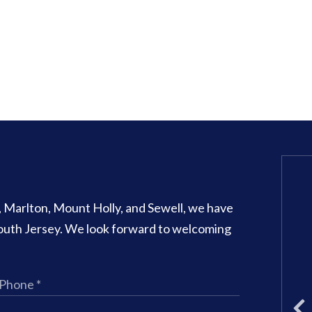
Glassboro Office
o, Marlton, Mount Holly, and Sewell, we have
707 N Main Street Suite 1
 South Jersey. We look forward to welcoming
Glassboro
,
NJ
08028
Phone:
(856) 582-6082
Office Hours:
Monday: 8am – 3
Tuesday: 11am – 5pm