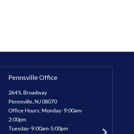
Pennsville Office
Sewell Office
264 S. Broadway
100 Kings Way E, 
Pennsville
,
NJ
08070
Sewell
,
NJ
08080
Office Hours:
Monday- 9:00am-
Phone:
856-582-
pm
2:00pm
Office Hours:
Mon
Tuesday- 9:00am-5:00pm
Tuesday: 9am - 7