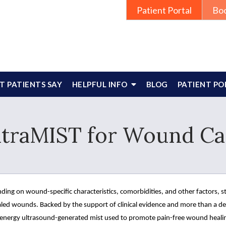
Patient Portal
Bo
 PATIENTS SAY
HELPFUL INFO
BLOG
PATIENT PO
ltraMIST for Wound Ca
ding on wound-specific characteristics, comorbidities, and other factors, 
led wounds. Backed by the support of clinical evidence and more than a dec
 energy ultrasound-generated mist used to promote pain-free wound heali