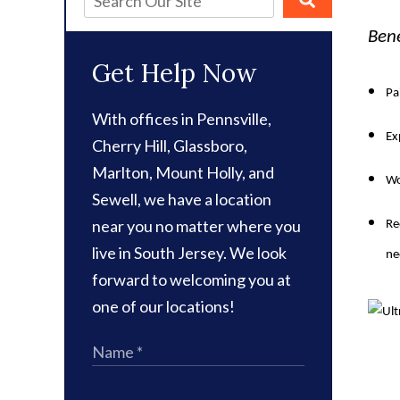
Bene
Get Help Now
Pa
With offices in Pennsville,
Ex
Cherry Hill, Glassboro,
Marlton, Mount Holly, and
Wo
Sewell, we have a location
near you no matter where you
Re
live in South Jersey. We look
ne
forward to welcoming you at
one of our locations!