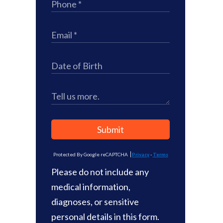
Submit
Protected By Google reCAPTCHA
Privacy
-
Terms
Please do not include any
medical information,
diagnoses, or sensitive
personal details in this form.