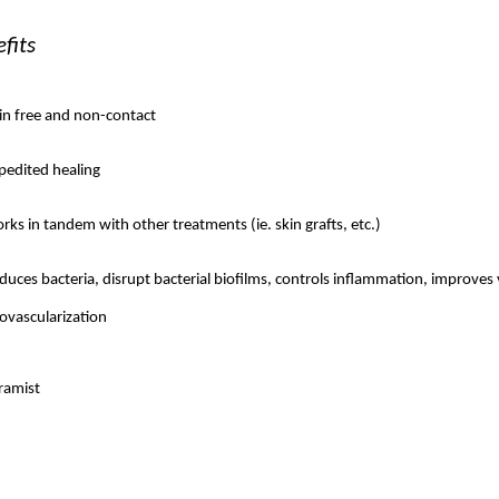
fits
in free and non-contact
pedited healing
rks in tandem with other treatments (ie. skin grafts, etc.)
duces bacteria, disrupt bacterial biofilms, controls inflammation, improves 
ovascularization 