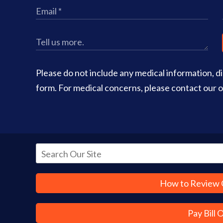
Please do not include any medical information, dia
form. For medical concerns, please contact our of
How to Review 
Pay Bill 