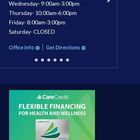
Wednesday- 9:00am-3:00pm
Wednesday: 9am 
Thursday- 10:00am-6:00pm
Thursday: 9am - 
Friday- 8:00am-3:00pm
Friday: 9am - 3pm
Saturday- CLOSED
Saturday: 9am - 1
Office Info
Get Directions
Office Info
Ge