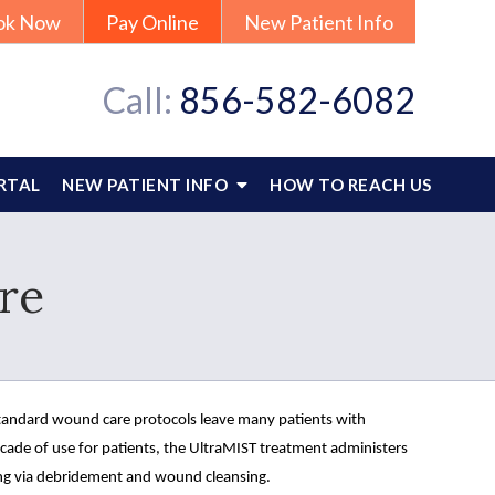
ok Now
Pay Online
New Patient Info
Call:
856-582-6082
RTAL
NEW PATIENT INFO
HOW TO REACH US
re
standard wound care protocols leave many patients with 
ade of use for patients, the UltraMIST treatment administers 
ng via debridement and wound cleansing.