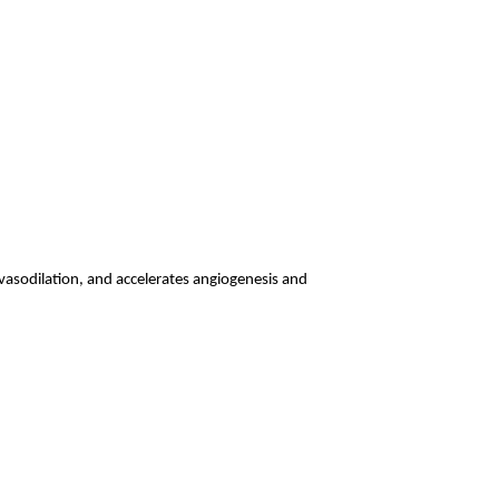
vasodilation, and accelerates angiogenesis and 