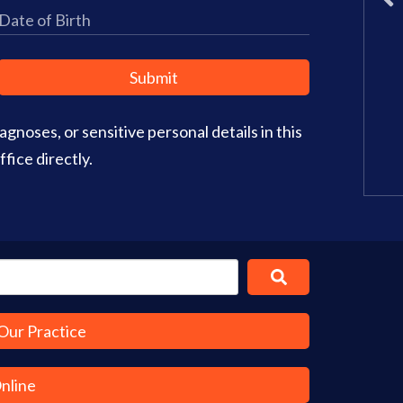
Wednesday: 8am – 2pm
Thursday: 8am – 4pm
Friday: 9am–3pm
Submit
Saturday: CLOSED
gnoses, or sensitive personal details in this
Office Info
Get Directions
fice directly.
Our Practice
Online