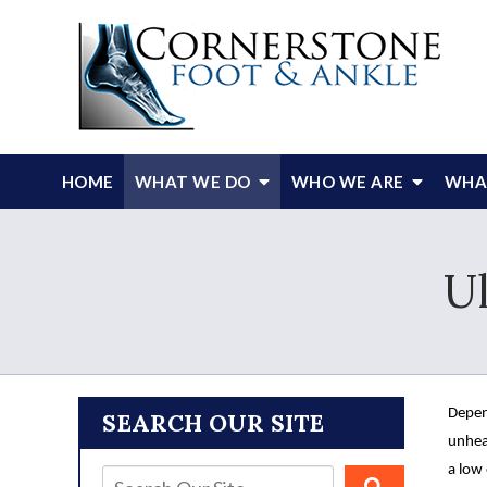
HOME
WHAT WE DO
WHO WE ARE
WHAT
U
Depen
SEARCH OUR SITE
unhea
a low