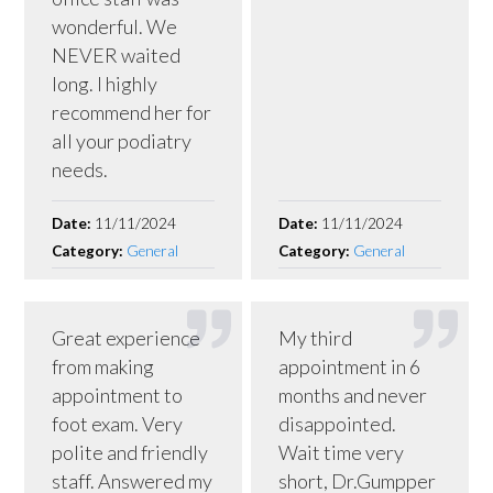
wonderful. We
NEVER waited
long. I highly
recommend her for
all your podiatry
needs.
Date:
11/11/2024
Date:
11/11/2024
Category:
General
Category:
General
Great experience
My third
from making
appointment in 6
appointment to
months and never
foot exam. Very
disappointed.
polite and friendly
Wait time very
staff. Answered my
short, Dr.Gumpper