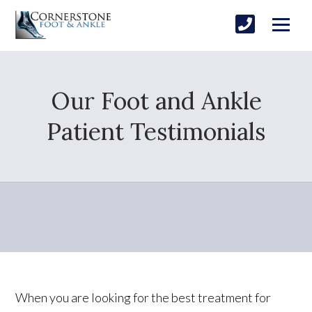
Our Foot and Ankle
Patient Testimonials
When you are looking for the best treatment for