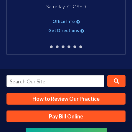
Saturday- CLOSED
Office Info
Get Directions
How to Review Our Practice
Pay Bill Online