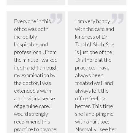
Everyone in this
I am very happy
office was both
with the care and
incredibly
kindness of Dr
hospitable and
Tarah\L Shah. She
professional. From
is just one of the
the minute I walked
Drs there at the
in, straight through
practice. I have
my examination by
always been
the doctor, I was
treated well and
extended a warm
always left the
and inviting sense
office feeling
of genuine care. I
better. This time
would strongly
she is helping me
recommend this
with a hurt toe.
practice to anyone
Normally I see her