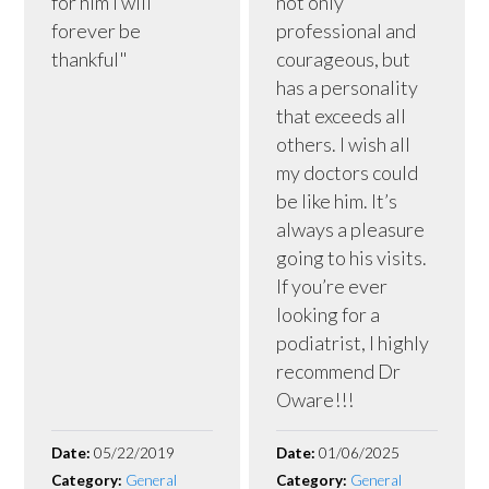
for him I will
not only
forever be
professional and
thankful"
courageous, but
has a personality
that exceeds all
others. I wish all
my doctors could
be like him. It’s
always a pleasure
going to his visits.
If you’re ever
looking for a
podiatrist, I highly
recommend Dr
Oware!!!
Date:
05/22/2019
Date:
01/06/2025
Category:
General
Category:
General