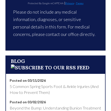
Protected By Google reCAPTCHA
Privacy
-
Terms
Please do not include any medical
information, diagnoses, or sensitive
personal details in this form. For medical
concerns, please contact our office directly.
BLOG
Posted on 03/11/2026
5 Common Spring Sports Foot & Ankle Injuries (And
How to Prevent Them)
Posted on 03/02/2026
Beyond the Bump: Understanding Bunion Treatment