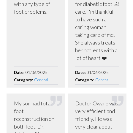
with any type of
for diabetic foot 🦶
foot problems.
care. I'm thankful
to have such a
caring woman
taking care of me.
She always treats
her patients with a
lot of heart ❤️
Date:
01/06/2025
Date:
01/06/2025
Category:
General
Category:
General
My son had total
Doctor Oware was
foot
very efficient and
reconstruction on
friendly. He was
both feet. Dr.
very clear about