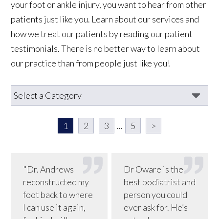
your foot or ankle injury, you want to hear from other
patients just like you. Learn about our services and
how we treat our patients by reading our patient
testimonials. There is no better way to learn about
our practice than from people just like you!
1
2
3
...
5
>
"Dr. Andrews
Dr Oware is the
reconstructed my
best podiatrist and
foot back to where
person you could
I can use it again,
ever ask for. He’s