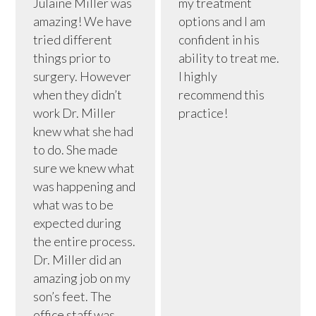
Julaine Miller was
my treatment
amazing! We have
options and I am
tried different
confident in his
things prior to
ability to treat me.
surgery. However
I highly
when they didn’t
recommend this
work Dr. Miller
practice!
knew what she had
to do. She made
sure we knew what
was happening and
what was to be
expected during
the entire process.
Dr. Miller did an
amazing job on my
son’s feet. The
office staff was