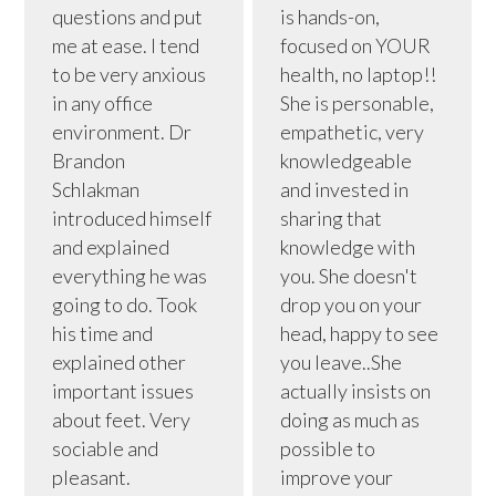
questions and put
is hands-on,
me at ease. I tend
focused on YOUR
to be very anxious
health, no laptop!!
in any office
She is personable,
environment. Dr
empathetic, very
Brandon
knowledgeable
Schlakman
and invested in
introduced himself
sharing that
and explained
knowledge with
everything he was
you. She doesn't
going to do. Took
drop you on your
his time and
head, happy to see
explained other
you leave..She
important issues
actually insists on
about feet. Very
doing as much as
sociable and
possible to
pleasant.
improve your