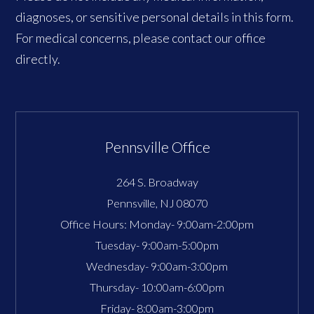
diagnoses, or sensitive personal details in this form.
For medical concerns, please contact our office
directly.
Pennsville Office
264 S. Broadway
Pennsville
,
NJ
08070
Office Hours:
Monday- 9:00am-2:00pm
Tuesday- 9:00am-5:00pm
Wednesday- 9:00am-3:00pm
Thursday- 10:00am-6:00pm
Friday- 8:00am-3:00pm