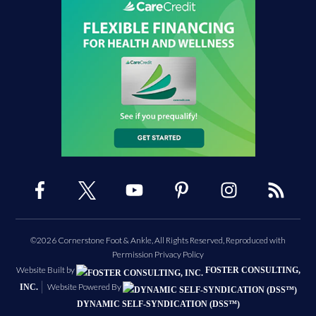
©2026 Cornerstone Foot & Ankle, All Rights Reserved, Reproduced with
Permission
Privacy Policy
Website Built by
FOSTER CONSULTING,
Website Powered By
INC.
DYNAMIC SELF-SYNDICATION (DSS™)