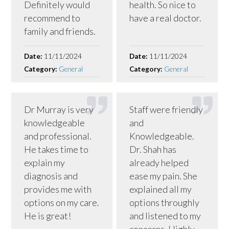
Definitely would
health. So nice to
recommend to
have a real doctor.
family and friends.
Date:
11/11/2024
Date:
11/11/2024
Category:
General
Category:
General
Dr Murray is very
Staff were friendly
knowledgeable
and
and professional.
Knowledgeable.
He takes time to
Dr. Shah has
explain my
already helped
diagnosis and
ease my pain. She
provides me with
explained all my
options on my care.
options throughly
He is great!
and listened to my