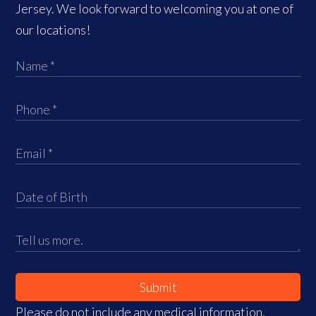
Jersey. We look forward to welcoming you at one of
our locations!
Submit
Please do not include any medical information,