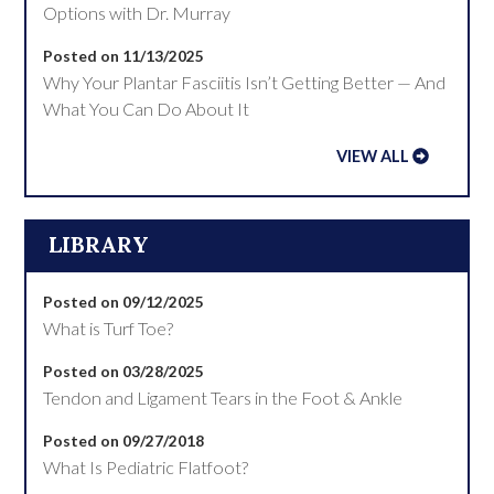
Options with Dr. Murray
Posted on 11/13/2025
Why Your Plantar Fasciitis Isn’t Getting Better — And
What You Can Do About It
VIEW ALL
LIBRARY
Posted on 09/12/2025
What is Turf Toe?
Posted on 03/28/2025
Tendon and Ligament Tears in the Foot & Ankle
Posted on 09/27/2018
What Is Pediatric Flatfoot?