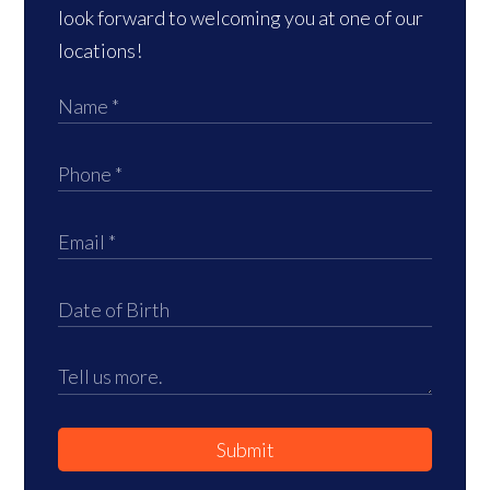
look forward to welcoming you at one of our
locations!
Submit