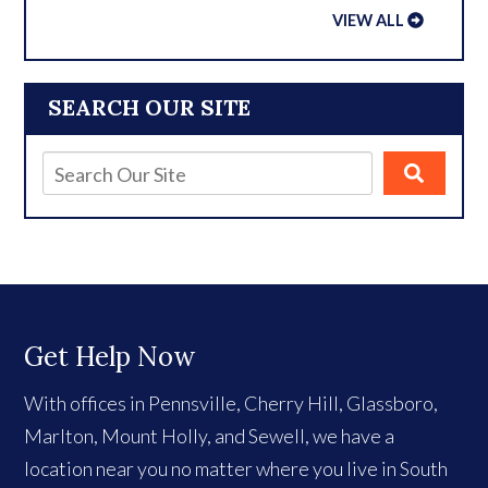
VIEW ALL
SEARCH OUR SITE
Get Help Now
With offices in Pennsville, Cherry Hill, Glassboro,
Marlton, Mount Holly, and Sewell, we have a
location near you no matter where you live in South