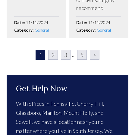
concerns. Highly
recommend.
Date:
11/11/2024
Date:
11/11/2024
Category:
General
Category:
General
1
2
3
...
5
>
Get Help Now
With offices in Pennsville, Cherry Hill,
Glassboro, Marlton, Mount Holly, and
Sewell, we have a location near you no
matter where you live in South Jersey. We