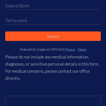
Submit
Protected By Google reCAPTCHA
Privacy
-
Terms
Please do not include any medical information,
diagnoses, or sensitive personal details in this form.
For medical concerns, please contact our office
directly.