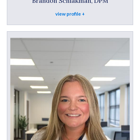
Brandon Schlakman, DPM
view profile