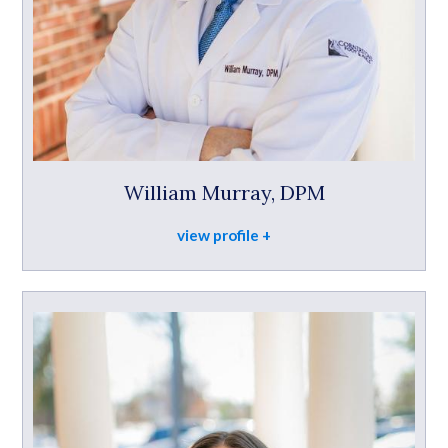
William Murray, DPM
view profile