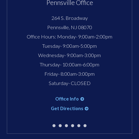
Pennsville Office
264 S. Broadway
Pennsville
,
NJ
08070
Office Hours:
Monday- 9:00am-2:00pm
Tuesday- 9:00am-5:00pm
Wednesday- 9:00am-3:00pm
Thursday- 10:00am-6:00pm
Friday- 8:00am-3:00pm
Saturday- CLOSED
Office Info
Get Directions