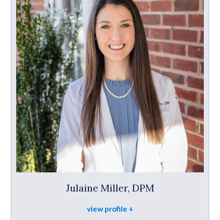
Julaine Miller, DPM
view profile