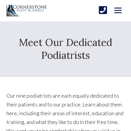
Meet Our Dedicated
Podiatrists
Our nine podiatrists are each equally dedicated to
their patients and to our practice. Learn about them
here, including their areas of interest, education and
training, and what they like to do in their free time.
We want you to be comfortable when you visit us in