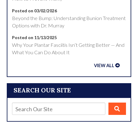
Posted on 03/02/2026
Beyond the Bump: Understanding Bunion Treatment
Options with Dr. Murray
Posted on 11/13/2025
Why Your Plantar Fasciitis Isn’t Getting Better — And
What You Can Do About It
VIEW ALL
SEARCH OUR SITE