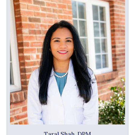
Taral Shah, DPM