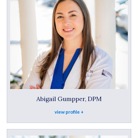
Abigail Gumpper, DPM
view profile