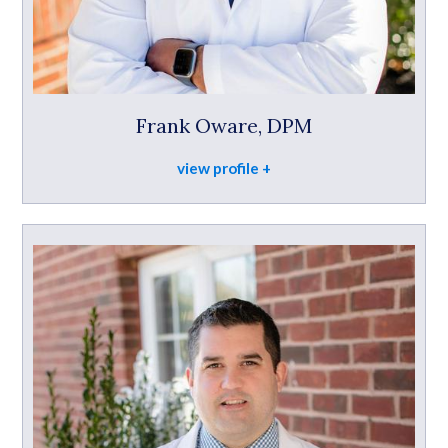
Frank Oware, DPM
view profile