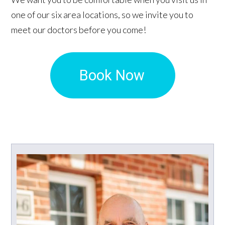
one of our six area locations, so we invite you to
meet our doctors before you come!