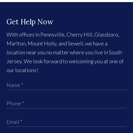
Get Help Now
With offices in Pennsville, Cherry Hill, Glassboro,
Marlton, Mount Holly, and Sewell, we have a
location near you no matter where you live in South
Jersey. We look forward to welcoming you at one of
our locations!