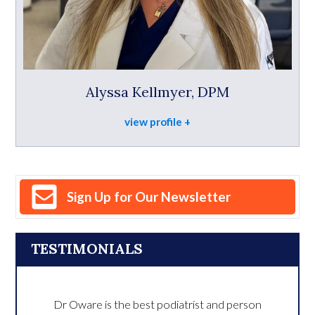
Alyssa Kellmyer, DPM
view profile
Sign Up for Our Newsletter
TESTIMONIALS
Dr Oware is the best podiatrist and person