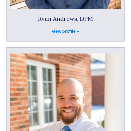
Ryan Andrews, DPM
view profile