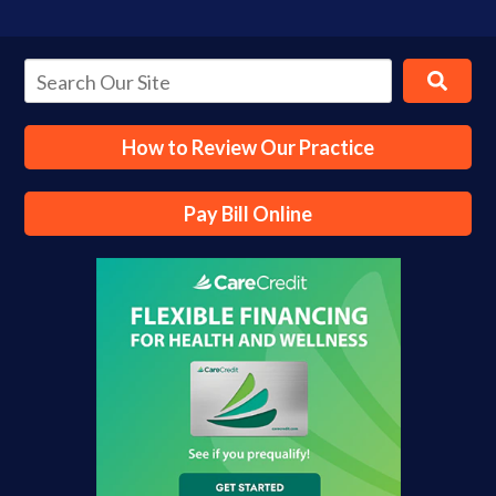
How to Review Our Practice
Pay Bill Online