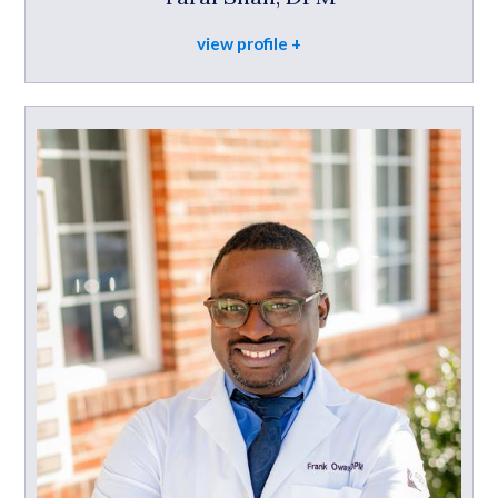
view profile