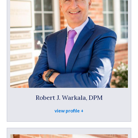
Robert J. Warkala, DPM
view profile