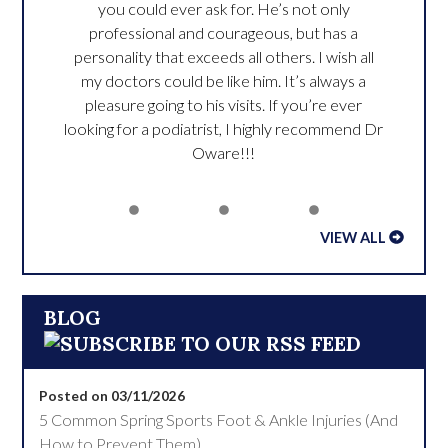
you could ever ask for. He’s not only
professional and courageous, but has a
personality that exceeds all others. I wish all
my doctors could be like him. It’s always a
pleasure going to his visits. If you’re ever
looking for a podiatrist, I highly recommend Dr
Oware!!!
VIEW ALL
BLOG
Posted on 03/11/2026
5 Common Spring Sports Foot & Ankle Injuries (And
How to Prevent Them)