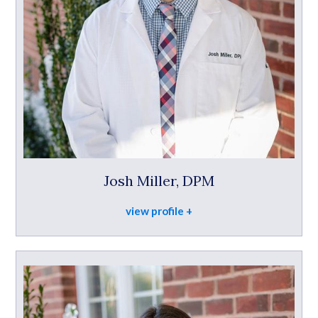
Josh Miller, DPM
view profile