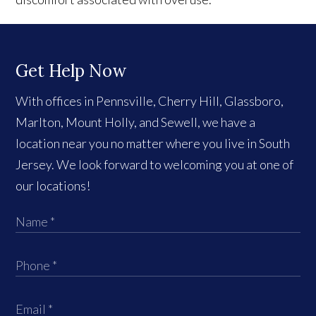
Get Help Now
With offices in Pennsville, Cherry Hill, Glassboro,
Marlton, Mount Holly, and Sewell, we have a
location near you no matter where you live in South
Jersey. We look forward to welcoming you at one of
our locations!