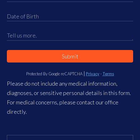
Submit
Protected By Google reCAPTCHA
Privacy
-
Terms
Please do not include any medical information,
diagnoses, or sensitive personal details in this form.
For medical concerns, please contact our office
directly.