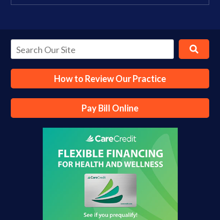
How to Review Our Practice
Pay Bill Online