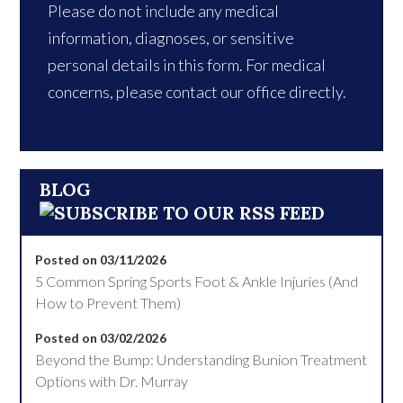
Please do not include any medical
information, diagnoses, or sensitive
personal details in this form. For medical
concerns, please contact our office directly.
BLOG
Posted on 03/11/2026
5 Common Spring Sports Foot & Ankle Injuries (And
How to Prevent Them)
Posted on 03/02/2026
Beyond the Bump: Understanding Bunion Treatment
Options with Dr. Murray