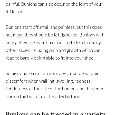
painful. Bunions can also occur on the joint of your
little toe.
Bunions start off small and painless, but this does
not mean they should be left ignored. Bunions will
only get worse over time and can to lead to many
other issues including pain and growth which can
lead to barely being able to fit into your shoe.
Some symptoms of bunions are chronic foot pain,
discomfort when walking, swelling, redness,
tenderness at the site of the bunion, and thickened
skin on the bottom of the affected area.
Bunions can be treated in a variety