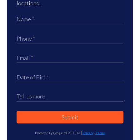
locations!
Submit
Protected By Google reCAPTCHA
Privacy
-
Terms