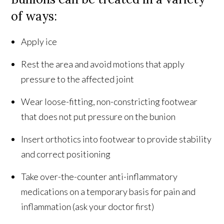
of ways:
Apply ice
Rest the area and avoid motions that apply
pressure to the affected joint
Wear loose-fitting, non-constricting footwear
that does not put pressure on the bunion
Insert orthotics into footwear to provide stability
and correct positioning
Take over-the-counter anti-inflammatory
medications on a temporary basis for pain and
inflammation (ask your doctor first)