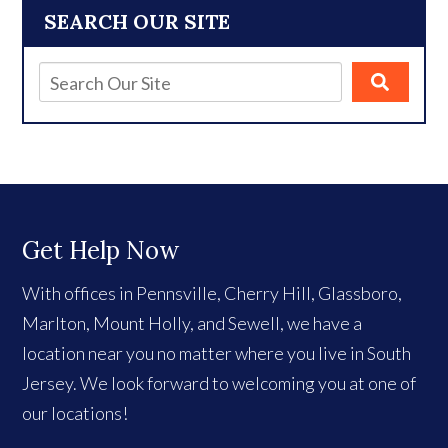
SEARCH OUR SITE
Get Help Now
With offices in Pennsville, Cherry Hill, Glassboro,
Marlton, Mount Holly, and Sewell, we have a
location near you no matter where you live in South
Jersey. We look forward to welcoming you at one of
our locations!