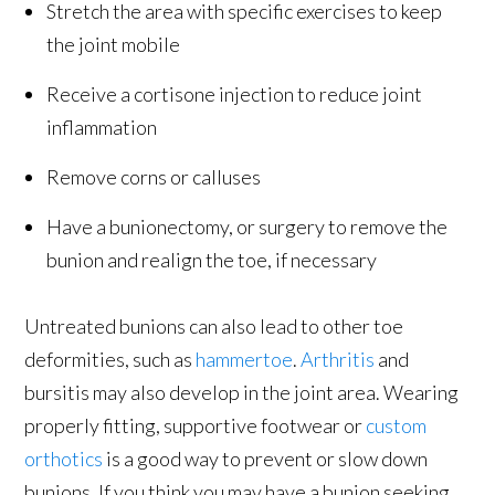
Stretch the area with specific exercises to keep
the joint mobile
Receive a cortisone injection to reduce joint
inflammation
Remove corns or calluses
Have a bunionectomy, or surgery to remove the
bunion and realign the toe, if necessary
Untreated bunions can also lead to other toe
deformities, such as
hammertoe
.
Arthritis
and
bursitis may also develop in the joint area. Wearing
properly fitting, supportive footwear or
custom
orthotics
is a good way to prevent or slow down
bunions. If you think you may have a bunion seeking