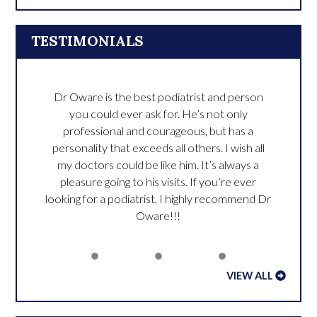
TESTIMONIALS
Dr Oware is the best podiatrist and person
you could ever ask for. He’s not only
professional and courageous, but has a
personality that exceeds all others. I wish all
my doctors could be like him. It’s always a
pleasure going to his visits. If you’re ever
looking for a podiatrist, I highly recommend Dr
Oware!!!
VIEW ALL