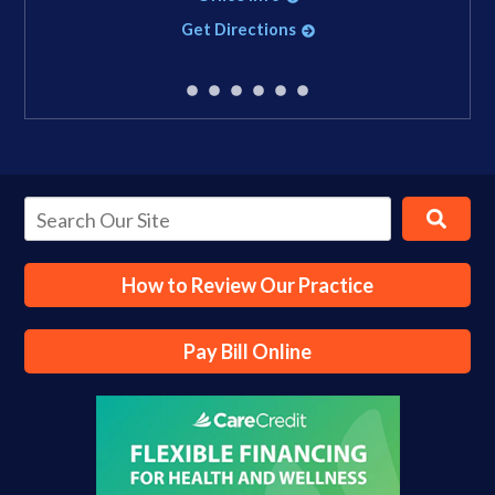
Get Directions
How to Review Our Practice
Pay Bill Online