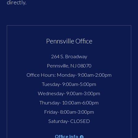
directly.
Pennsville Office
264 S. Broadway
Pennsville
,
NJ
08070
Office Hours:
Monday- 9:00am-2:00pm
Tuesday- 9:00am-5:00pm
Wednesday- 9:00am-3:00pm
Thursday- 10:00am-6:00pm
Friday- 8:00am-3:00pm
Saturday- CLOSED
Office Info