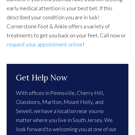
early medical attention is your best bet. If this
described your condition you are in luck!
Cornerstone Foot & Ankle offers a variety of
treatments to get you back on your feet. Call now or
request your appointment online
!
Get Help Now
With offices in Pennsville, Cherry Hill,
Glassboro, Marlton, Mount Holly, and
Sewell, we have a location near you no
matter where you live in South Jersey. We
look forward to welcoming you at one of our