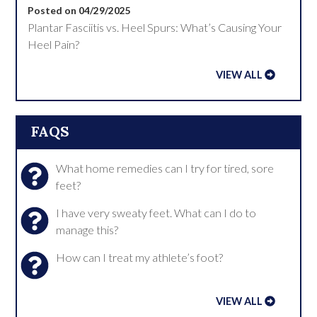
Posted on 04/29/2025
Plantar Fasciitis vs. Heel Spurs: What’s Causing Your
Heel Pain?
VIEW ALL
FAQS
What home remedies can I try for tired, sore
feet?
I have very sweaty feet. What can I do to
manage this?
How can I treat my athlete’s foot?
VIEW ALL