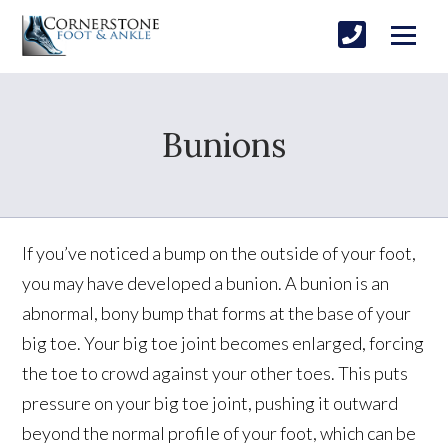
Bunions
If you’ve noticed a bump on the outside of your foot,
you may have developed a bunion. A bunion is an
abnormal, bony bump that forms at the base of your
big toe. Your big toe joint becomes enlarged, forcing
the toe to crowd against your other toes. This puts
pressure on your big toe joint, pushing it outward
beyond the normal profile of your foot, which can be