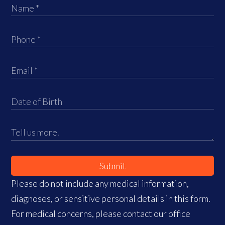
Submit
Please do not include any medical information,
diagnoses, or sensitive personal details in this form.
For medical concerns, please contact our office