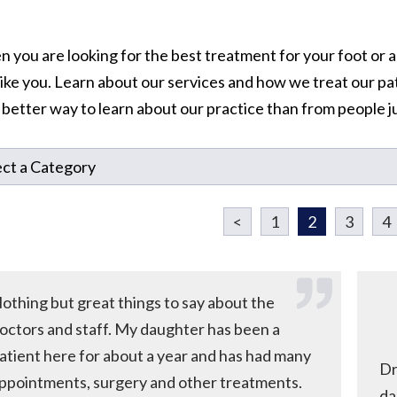
 you are looking for the best treatment for your foot or a
 like you. Learn about our services and how we treat our pa
o better way to learn about our practice than from people ju
<
1
2
3
4
othing but great things to say about the
octors and staff. My daughter has been a
atient here for about a year and has had many
Dr
ppointments, surgery and other treatments.
da