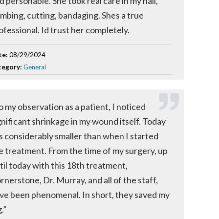
d personable. She took real care in my nail,
mbing, cutting, bandaging. Shes a true
ofessional. Id trust her completely.
te:
08/29/2024
tegory:
General
o my observation as a patient, I noticed
gnificant shrinkage in my wound itself. Today
 is considerably smaller than when I started
e treatment. From the time of my surgery, up
til today with this 18th treatment,
rnerstone, Dr. Murray, and all of the staff,
ve been phenomenal. In short, they saved my
.”