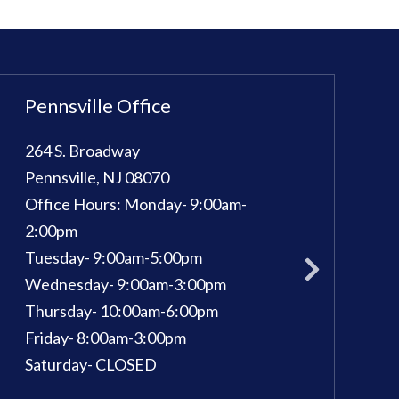
Pennsville Office
Sewell Office
264 S. Broadway
100 Kings Way E, 
Pennsville
,
NJ
08070
Sewell
,
NJ
08080
Office Hours:
Monday- 9:00am-
Phone:
856-582-
pm
2:00pm
Office Hours:
Mon
Tuesday- 9:00am-5:00pm
Tuesday: 9am - 7
Wednesday- 9:00am-3:00pm
Wednesday: 9am 
Thursday- 10:00am-6:00pm
Thursday: 9am - 
Friday- 8:00am-3:00pm
Friday: 9am - 3pm
Saturday- CLOSED
Saturday: 9am - 1