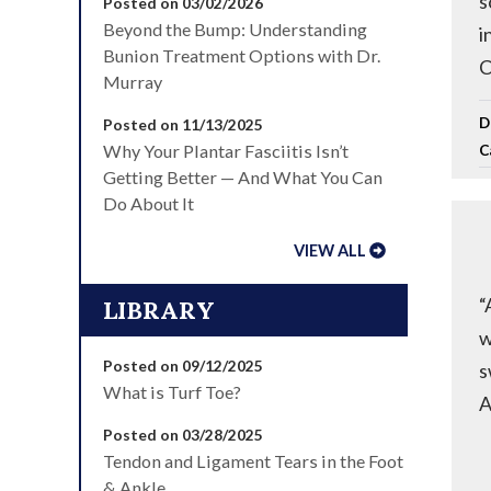
s
Posted on 03/02/2026
Beyond the Bump: Understanding
i
Bunion Treatment Options with Dr.
C
Murray
D
Posted on 11/13/2025
Why Your Plantar Fasciitis Isn’t
C
Getting Better — And What You Can
Do About It
VIEW ALL
“
LIBRARY
w
Posted on 09/12/2025
s
What is Turf Toe?
A
Posted on 03/28/2025
Tendon and Ligament Tears in the Foot
& Ankle