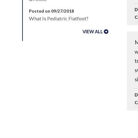
D
Posted on 09/27/2018
C
What Is Pediatric Flatfoot?
VIEW ALL
M
w
t
s
s
D
C