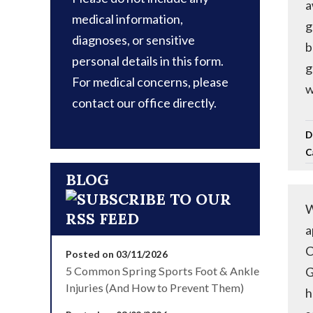
a
medical information,
g
diagnoses, or sensitive
b
personal details in this form.
g
For medical concerns, please
w
contact our office directly.
D
C
BLOG
W
a
C
Posted on 03/11/2026
5 Common Spring Sports Foot & Ankle
G
Injuries (And How to Prevent Them)
h