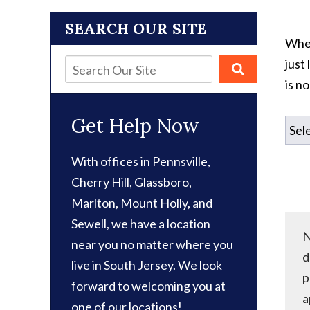
SEARCH OUR SITE
When
just
is n
Get Help Now
With offices in Pennsville,
Cherry Hill, Glassboro,
Marlton, Mount Holly, and
Sewell, we have a location
N
near you no matter where you
d
live in South Jersey. We look
p
forward to welcoming you at
a
one of our locations!