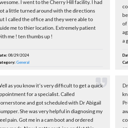
wesome. I went to the Cherry Hill facility. I had
co
ot a little turned around with the directions
be
ut I called the office and they were able to
of
uide me to thier location. Extremely patient
ag
ith me ! ten thumbs up !
a 
ate:
08/29/2024
Da
ategory:
General
Ca
ell as you know it’s very difficult to get a quick
Dr
ppointment for a specialist. Called
kn
ornerstone and got scheduled with Dr Abigail
Pr
umpper. She was very helpful in diagnosing my
aw
eel pain. Got me in a cam boot and ordered
co