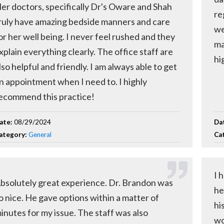
er doctors, specifically Dr's Oware and Shah
re
ruly have amazing bedside manners and care
we
or her well being. I never feel rushed and they
ma
xplain everything clearly. The office staff are
hi
lso helpful and friendly. I am always able to get
n appointment when I need to. I highly
ecommend this practice!
ate:
08/29/2024
Da
ategory:
General
Ca
I 
bsolutely great experience. Dr. Brandon was
he
o nice. He gave options within a matter of
hi
inutes for my issue. The staff was also
wo