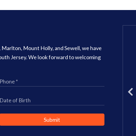
Glassboro Office
o, Marlton, Mount Holly, and Sewell, we have
707 N Main Street Suite 1
 South Jersey. We look forward to welcoming
Glassboro
,
NJ
08028
Phone:
(856) 582-6082
Office Hours:
Monday: 8am – 3
Tuesday: 11am – 5pm
Wednesday: 8am – 2pm
Thursday: 8am – 4pm
Friday: 9am–3pm
Submit
Saturday: CLOSED