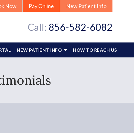
ok Now
Pay Online
New Patient Info
Call:
856-582-6082
RTAL
NEW PATIENT INFO
HOW TO REACH US
timonials