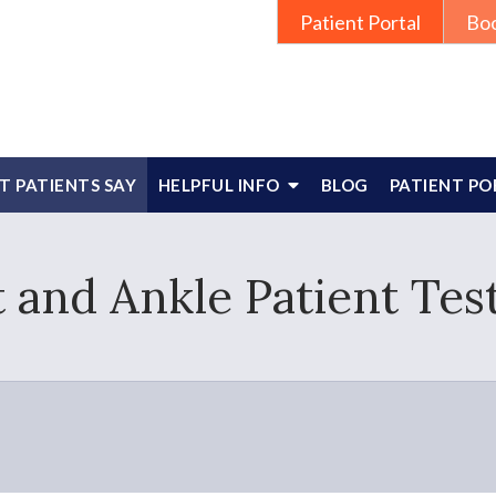
Patient Portal
Bo
 PATIENTS SAY
HELPFUL INFO
BLOG
PATIENT PO
 and Ankle Patient Tes