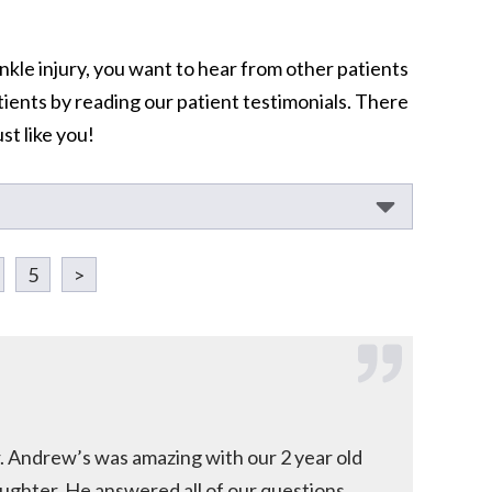
nkle injury, you want to hear from other patients
tients by reading our patient testimonials. There
st like you!
5
>
. Andrew’s was amazing with our 2 year old
ughter. He answered all of our questions