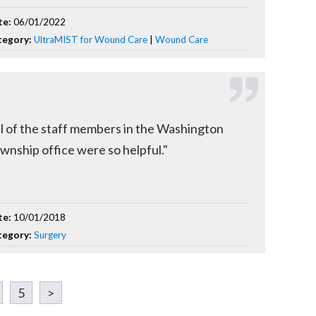
te:
06/01/2022
tegory:
UltraMIST for Wound Care
|
Wound Care
ll of the staff members in the Washington
wnship office were so helpful."
te:
10/01/2018
tegory:
Surgery
5
>