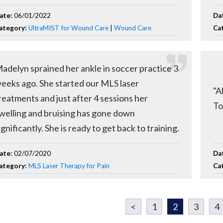
ate:
06/01/2022
Da
ategory:
UltraMIST for Wound Care
|
Wound Care
Ca
adelyn sprained her ankle in soccer practice 3
eeks ago. She started our MLS laser
"A
reatments and just after 4 sessions her
To
welling and bruising has gone down
ignificantly. She is ready to get back to training.
ate:
02/07/2020
Da
ategory:
MLS Laser Therapy for Pain
Ca
<
1
2
3
4