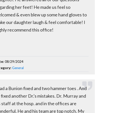
garding her feet! He made us feel so
lcomed & even blew up some hand gloves to
ke our daughter laugh & feel comfortable! I
ghly recommend this office!
te:
08/29/2024
tegory:
General
had a Bunion fixed and two hammer toes . And
 fixed another Dr.'s mistakes. Dr. Murray and
s staff at the hosp. and in the offices are
nderful. He and his team are top notch. My