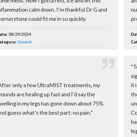
ome meds. Now I gotta rest, ice and let this
an
nflammation calm down. I’m thankful Dr G and
nu
ornerstone could fit me in so quickly.
pr
ate:
08/29/2024
Da
ategory:
General
Ca
“T
si
After only a few UltraMIST treatments, my
it
ounds are healing up fast and I’d say the
th
welling in my legs has gone down about 75%.
un
nd guess what’s the best part: no pain.”
Co
ha
leg