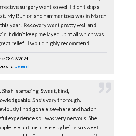
rrective surgery went so well I didn't skip a
at. My Bunion and hammer toes was in March
 this year . Recovery went pretty well and
ain it didn't keep me layed up at all which was
great relief . I would highly recommend.
te:
08/29/2024
tegory:
General
. Shah is amazing. Sweet, kind,
owledgeable. She’s very thorough.
eviously I had gone elsewhere and had an
ful experience so I was very nervous. She
mpletely put me at ease by being so sweet