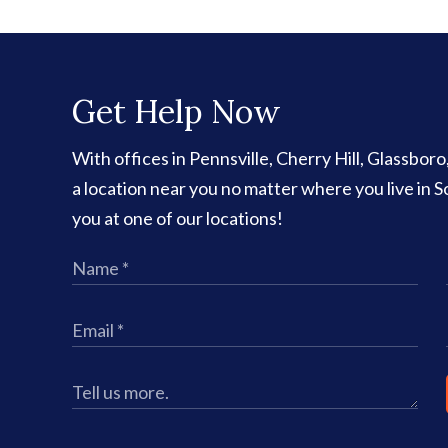
Get Help Now
With offices in Pennsville, Cherry Hill, Glassbor
a location near you no matter where you live in
you at one of our locations!