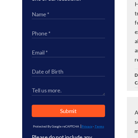
H
t
f
e
a
a
r
D
C
Submit
A
s
Protected By Google reCAPTCHA
Privacy
-
Terms
m
Please do not include any