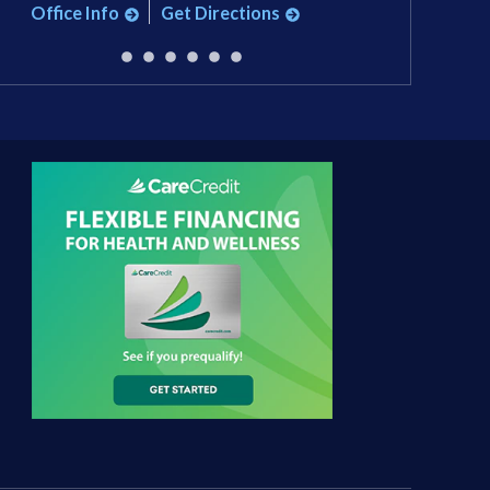
Office Info
Get Directions
Office Info
Ge