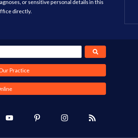
gnoses, or sensitive personal details in this
Office Info
Get Directions
fice directly.
Our Practice
Online