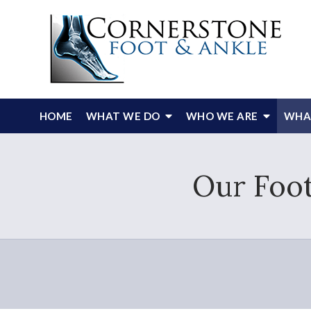
HOME
WHAT WE DO
WHO WE ARE
WHAT
Our Foot