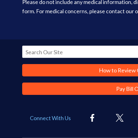
Please do not include any medical information, dia
form. For medical concerns, please contact our of
How to Review 
Pay Bill 
Connect With Us