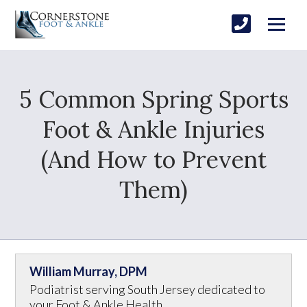
5 Common Spring Sports
Foot & Ankle Injuries
(And How to Prevent
Them)
William Murray, DPM
Podiatrist serving South Jersey dedicated to
your Foot & Ankle Health