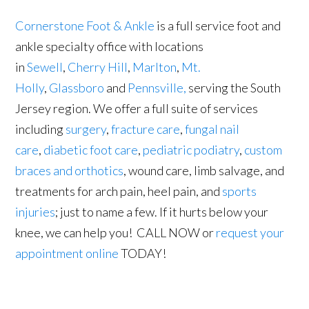
Cornerstone Foot & Ankle
is a full service foot and
ankle specialty office with locations
in
Sewell
,
Cherry Hill
,
Marlton
,
Mt.
Holly
,
Glassboro
and
Pennsville,
serving the South
Jersey region. We offer a full suite of services
including
surgery
,
fracture care
,
fungal nail
care
,
diabetic foot care
,
pediatric podiatry
,
custom
braces and orthotics
, wound care, limb salvage, and
treatments for arch pain, heel pain, and
sports
injuries
; just to name a few. If it hurts below your
knee, we can help you! CALL NOW or
request your
appointment online
TODAY!