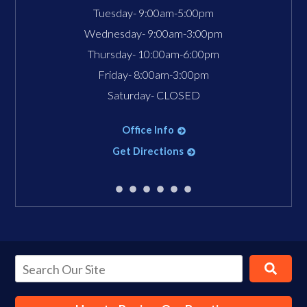
Tuesday- 9:00am-5:00pm
Wednesday- 9:00am-3:00pm
Thursday- 10:00am-6:00pm
Friday- 8:00am-3:00pm
Saturday- CLOSED
Office Info
Get Directions