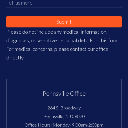
Submit
Please do not include any medical information,
diagnoses, or sensitive personal details in this form.
For medical concerns, please contact our office
directly.
Pennsville Office
264 S. Broadway
Pennsville
,
NJ
08070
Office Hours:
Monday- 9:00am-2:00pm