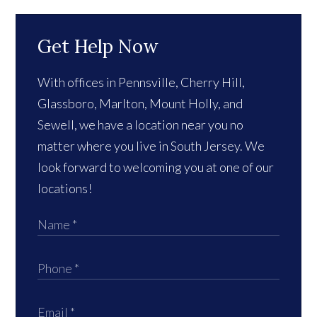
Get Help Now
With offices in Pennsville, Cherry Hill,
Glassboro, Marlton, Mount Holly, and
Sewell, we have a location near you no
matter where you live in South Jersey. We
look forward to welcoming you at one of our
locations!