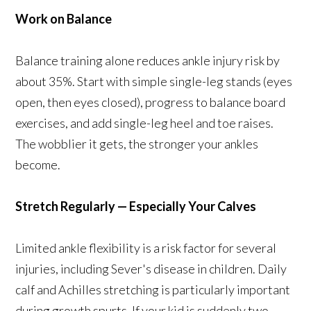
Work on Balance
Balance training alone reduces ankle injury risk by
about 35%. Start with simple single-leg stands (eyes
open, then eyes closed), progress to balance board
exercises, and add single-leg heel and toe raises.
The wobblier it gets, the stronger your ankles
become.
Stretch Regularly — Especially Your Calves
Limited ankle flexibility is a risk factor for several
injuries, including Sever's disease in children. Daily
calf and Achilles stretching is particularly important
during growth spurts. If your kid is suddenly two