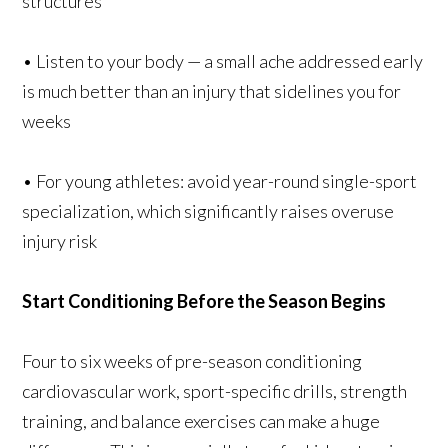
structures
• Listen to your body — a small ache addressed early
is much better than an injury that sidelines you for
weeks
• For young athletes: avoid year-round single-sport
specialization, which significantly raises overuse
injury risk
Start Conditioning Before the Season Begins
Four to six weeks of pre-season conditioning
cardiovascular work, sport-specific drills, strength
training, and balance exercises can make a huge