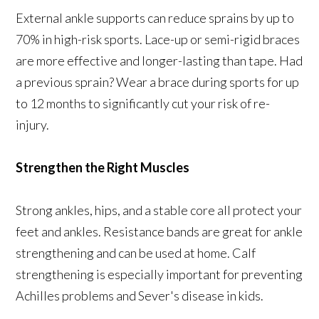
External ankle supports can reduce sprains by up to
70% in high-risk sports. Lace-up or semi-rigid braces
are more effective and longer-lasting than tape. Had
a previous sprain? Wear a brace during sports for up
to 12 months to significantly cut your risk of re-
injury.
Strengthen the Right Muscles
Strong ankles, hips, and a stable core all protect your
feet and ankles. Resistance bands are great for ankle
strengthening and can be used at home. Calf
strengthening is especially important for preventing
Achilles problems and Sever's disease in kids.