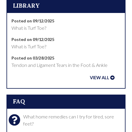
LIBRARY
Posted on 09/12/2025
What is Turf Toe?
Posted on 09/12/2025
What is Turf Toe?
Posted on 03/28/2025
Tendon and Ligament Tears in the Foot & Ankle
VIEW ALL
FAQ
What home remedies can I try for tired, sore
feet?