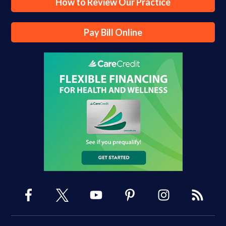
How to Review Our Practice
Pay Bill Online