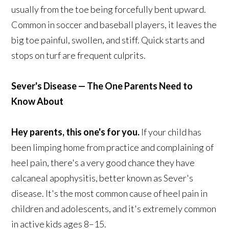
usually from the toe being forcefully bent upward.
Common in soccer and baseball players, it leaves the
big toe painful, swollen, and stiff. Quick starts and
stops on turf are frequent culprits.
Sever's Disease — The One Parents Need to
Know About
Hey parents, this one's for you.
If your child has
been limping home from practice and complaining of
heel pain, there's a very good chance they have
calcaneal apophysitis, better known as Sever's
disease. It's the most common cause of heel pain in
children and adolescents, and it's extremely common
in active kids ages 8–15.