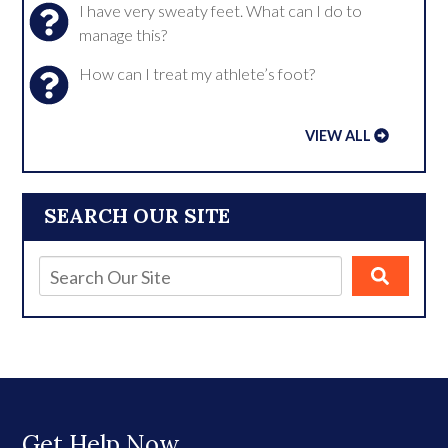
I have very sweaty feet. What can I do to
manage this?
How can I treat my athlete’s foot?
VIEW ALL
SEARCH OUR SITE
Get Help Now