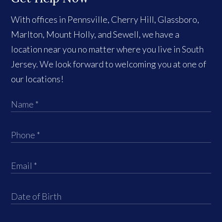
With offices in Pennsville, Cherry Hill, Glassboro,
Marlton, Mount Holly, and Sewell, we have a
location near you no matter where you live in South
Jersey. We look forward to welcoming you at one of
our locations!