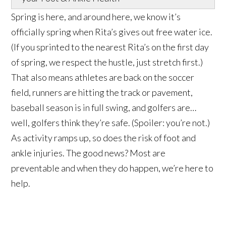
Spring is here, and around here, we know it’s
officially spring when Rita’s gives out free water ice.
(If you sprinted to the nearest Rita’s on the first day
of spring, we respect the hustle, just stretch first.)
That also means athletes are back on the soccer
field, runners are hitting the track or pavement,
baseball season is in full swing, and golfers are…
well, golfers think they’re safe. (Spoiler: you’re not.)
As activity ramps up, so does the risk of foot and
ankle injuries. The good news? Most are
preventable and when they do happen, we’re here to
help.