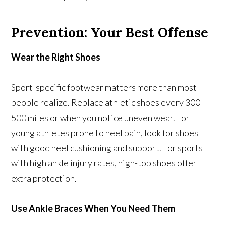
Prevention: Your Best Offense
Wear the Right Shoes
Sport-specific footwear matters more than most
people realize. Replace athletic shoes every 300–
500 miles or when you notice uneven wear. For
young athletes prone to heel pain, look for shoes
with good heel cushioning and support. For sports
with high ankle injury rates, high-top shoes offer
extra protection.
Use Ankle Braces When You Need Them