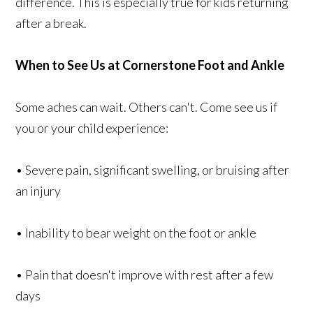
difference. This is especially true for kids returning
after a break.
When to See Us at Cornerstone Foot and Ankle
Some aches can wait. Others can't. Come see us if
you or your child experience:
• Severe pain, significant swelling, or bruising after
an injury
• Inability to bear weight on the foot or ankle
• Pain that doesn't improve with rest after a few
days