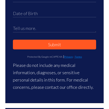
Submit
Protected By Google reCAPTCHA
Privacy
-
Terms
Please do not include any medical
information, diagnoses, or sensitive
personal details in this form. For medical
concerns, please contact our office directly.