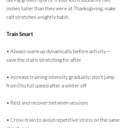
inches taller than they were at Thanksgiving, make
calf stretches a nightly habit.
Train Smart
• Always warm up dynamically before activity —
save the static stretching for after
• Increase training intensity gradually; don't jump
from 0 to full speed after a winter off
• Rest and recover between sessions
• Cross-train to avoid repetitive stress on the same