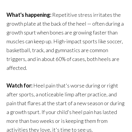
What's happening:
Repetitive stress irritates the
growth plate at the back of the heel — often during a
growth spurt when bones are growing faster than
muscles can keep up. High-impact sports like soccer,
basketball, track, and gymnastics are common
triggers, and in about 60% of cases, both heels are
affected.
Watch for:
Heel pain that's worse during or right
after sports, a noticeable limp after practice, and
pain that flares at the start of a new season or during
a growth spurt. If your child's heel pain has lasted
more than two weeks or is keeping them from
activities they love, it's time to see us.