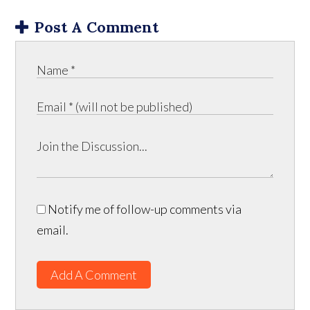
Post A Comment
Notify me of follow-up comments via
email.
Add A Comment