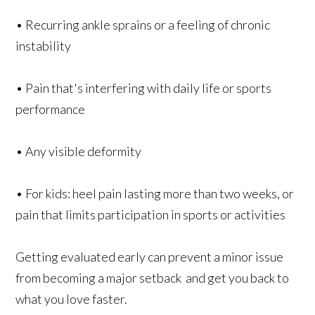
• Recurring ankle sprains or a feeling of chronic
instability
• Pain that's interfering with daily life or sports
performance
• Any visible deformity
• For kids: heel pain lasting more than two weeks, or
pain that limits participation in sports or activities
Getting evaluated early can prevent a minor issue
from becoming a major setback and get you back to
what you love faster.