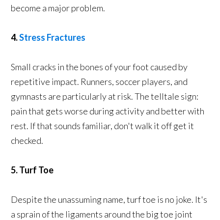
become a major problem.
4.
Stress Fractures
Small cracks in the bones of your foot caused by
repetitive impact. Runners, soccer players, and
gymnasts are particularly at risk. The telltale sign:
pain that gets worse during activity and better with
rest. If that sounds familiar, don't walk it off get it
checked.
5. Turf Toe
Despite the unassuming name, turf toe is no joke. It's
a sprain of the ligaments around the big toe joint