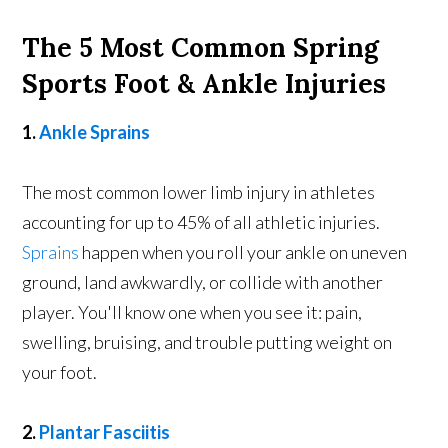
The 5 Most Common Spring
Sports Foot & Ankle Injuries
1.
Ankle Sprains
The most common lower limb injury in athletes
accounting for up to 45% of all athletic injuries.
Sprains
happen when you roll your ankle on uneven
ground, land awkwardly, or collide with another
player. You'll know one when you see it: pain,
swelling, bruising, and trouble putting weight on
your foot.
2.
Plantar Fasciitis