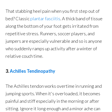
That stabbing heel pain when you first step out of
bed? Classic
plantar fasciitis
. A thick band of tissue
along the bottom of your foot gets irritated from
repetitive stress. Runners, soccer players, and
jumpers are especially vulnerable and so is anyone
who suddenly ramps up activity after a winter of
relative couch time.
3.
Achilles Tendinopathy
The Achilles tendon works overtime in running and
jumping sports. When it's overloaded, it becomes
painful and stiff especially in the morning or after
sitting. Ignore it long enough and a minor ache can