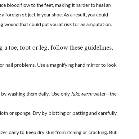
ce blood flow to the feet, making it harder to heal an
 a foreign object in your shoe. As a result, you could
ing wound that could put you at risk for an amputation.
 a toe, foot or leg, follow these guidelines.
g or nail problems. Use a magnifying han
d mirror to look
 by washing them daily. Use only
lukewarm
water—the
th or sponge. Dry by blotting or patting and carefully
zer daily to keep dry skin from itching or cracking. But