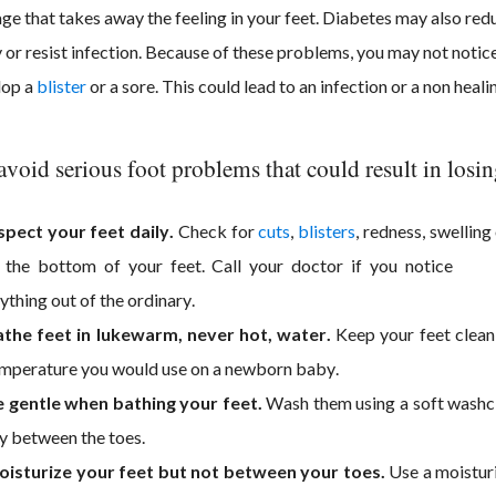
e that takes away the feeling in your feet. Diabetes may also redu
y or resist infection. Because of these problems, you may not notice
lop a
blister
or a sore. This could lead to an infection or a non heal
avoid serious foot problems that could result in losing
spect your feet daily.
Check for
cuts
,
blisters
, redness, swellin
 the bottom of your feet. Call your doctor if you notice
ything out of the ordinary.
the feet in lukewarm, never hot, water.
Keep your feet clean
mperature you would use on a newborn baby.
 gentle when bathing your feet.
Wash them using a soft washclo
y between the toes.
isturize your feet but not between your toes.
Use a moisturi