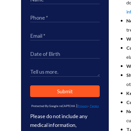
do
in
N
tr
We
Co
el
W
Sh
ot
Submit
K
Co
Protected By Google reCAPTCHA
Privacy
-
Terms
N
Please do not include any
cu
medical information,
Ta