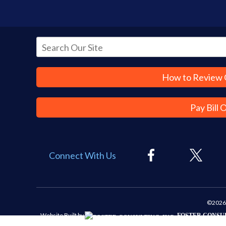
How to Review 
Pay Bill 
Connect With Us
©2026 
Website Built by
FOSTER CONSUL