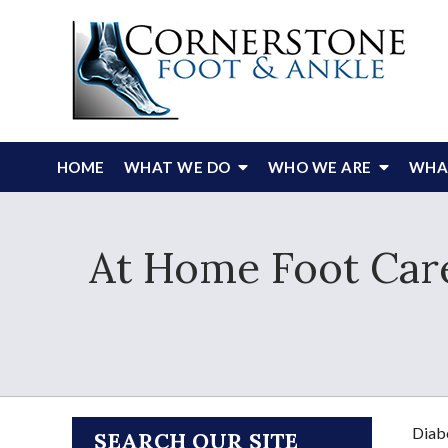
HOME
WHAT WE DO
WHO WE ARE
WHAT
At Home Foot Care
Diabe
SEARCH OUR SITE