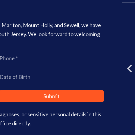
Glassboro Office
o, Marlton, Mount Holly, and Sewell, we have
707 N Main Street Suite 1
 South Jersey. We look forward to welcoming
Glassboro
,
NJ
08028
Phone:
(856) 582-6082
Office Hours:
Monday: 8am – 3
Tuesday: 11am – 5pm
Wednesday: 8am – 2pm
Thursday: 8am – 4pm
Friday: 9am–3pm
Submit
Saturday: CLOSED
gnoses, or sensitive personal details in this
Office Info
Get Directions
fice directly.