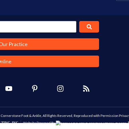
Our Practice
Online
Cornerstone Foot & Ankle, All Rights Reserved, Reproduced with Permission
Privac
Website Powered By
TING, INC.