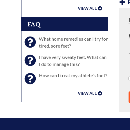
VIEW ALL
FAQ
What home remedies can I try for
tired, sore feet?
I have very sweaty feet. What can
I do to manage this?
How can I treat my athlete’s foot?
VIEW ALL