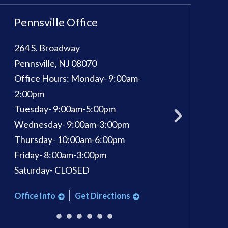
Pennsville Office
Sewell Office
264 S. Broadway
100 Kings Way E, 
Pennsville
,
NJ
08070
Sewell
,
NJ
08080
Office Hours:
Monday- 9:00am-
Phone:
856-582-
pm
2:00pm
Office Hours:
Mon
Tuesday- 9:00am-5:00pm
Tuesday: 9am - 7
Wednesday- 9:00am-3:00pm
Wednesday: 9am 
Thursday- 10:00am-6:00pm
Thursday: 9am - 
Friday- 8:00am-3:00pm
Friday: 9am - 3pm
Saturday- CLOSED
Saturday: 9am - 1
Office Info
Get Directions
Office Info
Ge