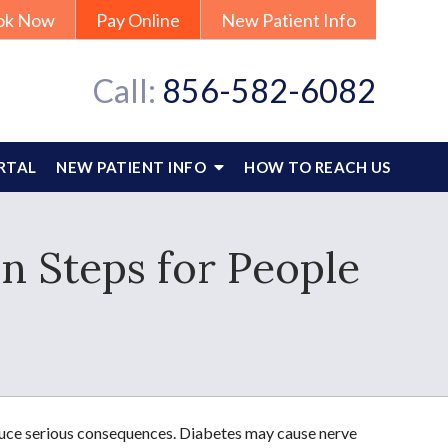
ok Now
Pay Online
New Patient Info
Call:
856-582-6082
RTAL
NEW PATIENT INFO
HOW TO REACH US
n Steps for People
oduce serious consequences. Diabetes may cause nerve