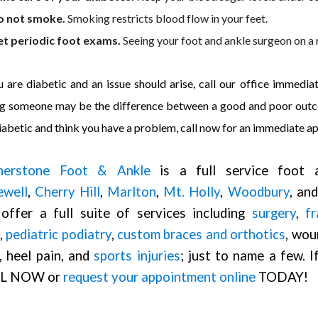
o not smoke.
Smoking restricts blood flow in your feet.
t periodic foot exams.
Seeing your foot and ankle surgeon on a 
u are diabetic and an issue should arise, call our office immedi
g someone may be the difference between a good and poor outcom
iabetic and think you have a problem, call now for an immediate a
nerstone Foot & Ankle
is a full service foot a
ewell
,
Cherry Hill
,
Marlton
,
Mt. Holly
,
Woodbury
, an
offer a full suite of services including
surgery
,
fr
,
pediatric podiatry
,
custom braces and orthotics
, wou
, heel pain, and
sports injuries
; just to name a few. 
L NOW or
request your appointment online
TODAY!