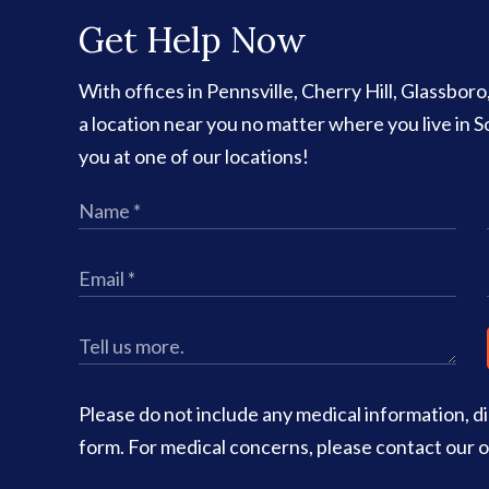
Get Help Now
With offices in Pennsville, Cherry Hill, Glassbor
a location near you no matter where you live in
you at one of our locations!
Please do not include any medical information, dia
form. For medical concerns, please contact our of