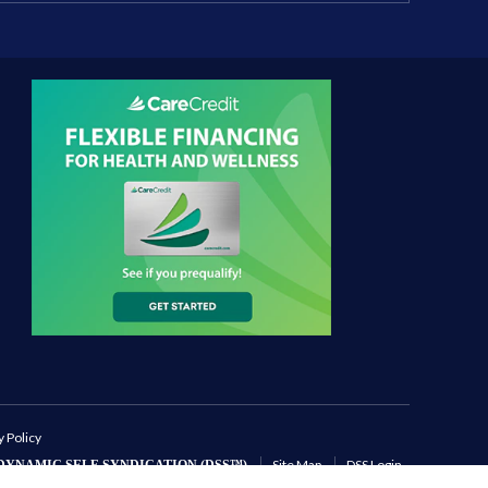
y Policy
Site Map
DSS Login
DYNAMIC SELF-SYNDICATION (DSS™)