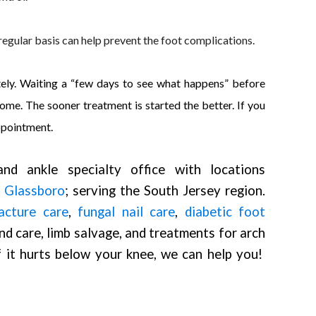
regular basis can help prevent the foot complications.
ately. Waiting a “few days to see what happens” before
e. The sooner treatment is started the better. If you
ppointment.
nd ankle specialty office with locations
d
Glassboro
; serving the South Jersey region.
acture care
,
fungal nail care
,
diabetic foot
nd care, limb salvage, and treatments for arch
If it hurts below your knee, we can help you!