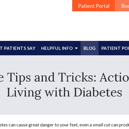
Patient Portal
Bo
 PATIENTS SAY
HELPFUL INFO
BLOG
PATIENT PO
 Tips and Tricks: Actio
Living with Diabetes
tes can cause great danger to your feet, even a small cut can pr