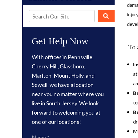
damag
injur
deve
Get Help Now
To 
With offices in Pennsville,
In
Cherry Hill, Glassboro,
at
Marlton, Mount Holly, and
an
Sewell, we have a location
Ba
near you no matter where you
te
live in South Jersey. We look
forward to welcoming you at
Be
one of our locations!
dr
Mo