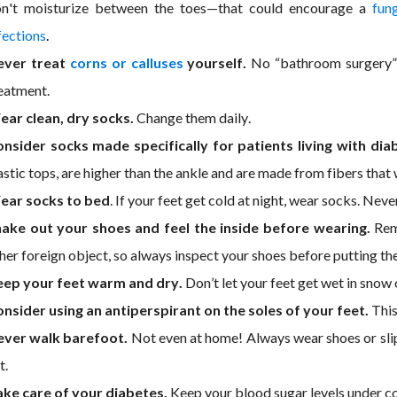
n't moisturize between the toes—that could encourage a
fung
fections
.
ever treat
corns or calluses
yourself.
No “bathroom surgery” 
eatment.
ar clean, dry socks.
Change them daily.
nsider socks made specifically for patients living with dia
astic tops, are higher than the ankle and are made from fibers tha
ear socks to bed
. If your feet get cold at night, wear socks. Neve
ake out your shoes and feel the inside before wearing.
Reme
her foreign object, so always inspect your shoes before putting th
eep your feet warm and dry.
Don’t let your feet get wet in snow
nsider using an antiperspirant on the soles of your feet.
This
ever walk barefoot.
Not even at home! Always wear shoes or slip
t.
ke care of your diabetes.
Keep your blood sugar levels under co