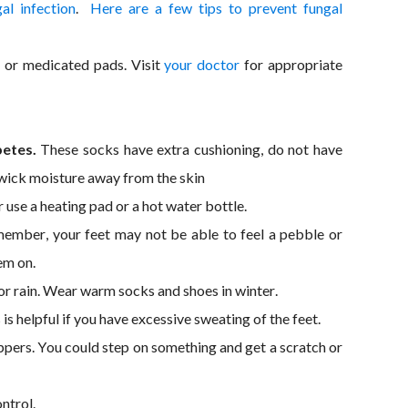
al infection
.
Here are a few tips to prevent fungal
or medicated pads. Visit
your doctor
for appropriate
betes.
These socks have extra cushioning, do not have
t wick moisture away from the skin
r use a heating pad or a hot water bottle.
mber, your feet may not be able to feel a pebble or
em on.
 or rain. Wear warm socks and shoes in winter.
 is helpful if you have excessive sweating of the feet.
pers. You could step on something and get a scratch or
ntrol.