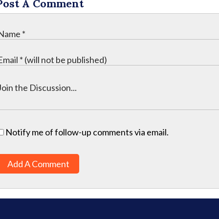
Post A Comment
Notify me of follow-up comments via email.
Add A Comment