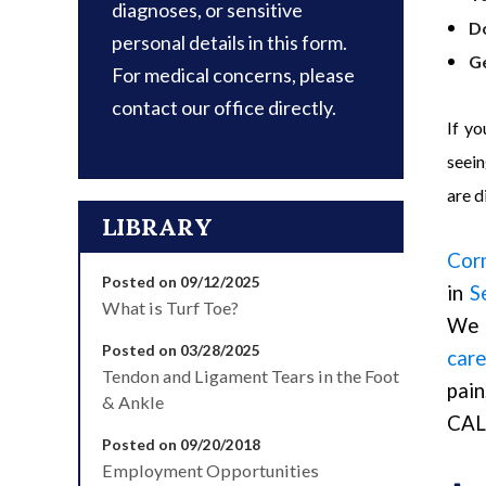
diagnoses, or sensitive
D
personal details in this form.
Ge
For medical concerns, please
contact our office directly.
If yo
seein
are d
LIBRARY
Cor
Posted on 09/12/2025
in
S
What is Turf Toe?
We 
Posted on 03/28/2025
care
Tendon and Ligament Tears in the Foot
pain
& Ankle
CAL
Posted on 09/20/2018
Employment Opportunities