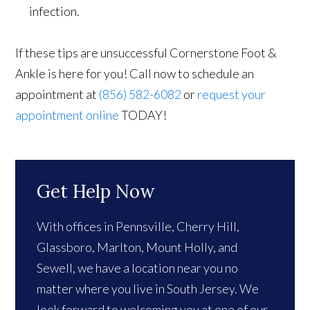
infection.
If these tips are unsuccessful Cornerstone Foot &
Ankle is here for you! Call now to schedule an
appointment at
(856) 582-6082
or
request your
appointment online
TODAY!
Get Help Now
With offices in Pennsville, Cherry Hill,
Glassboro, Marlton, Mount Holly, and
Sewell, we have a location near you no
matter where you live in South Jersey. We
look forward to welcoming you at one of our