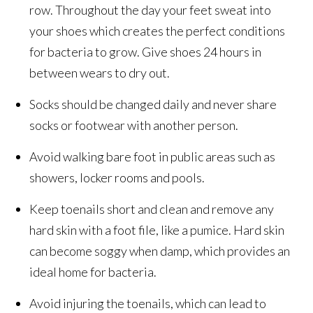
row. Throughout the day your feet sweat into
your shoes which creates the perfect conditions
for bacteria to grow. Give shoes 24 hours in
between wears to dry out.
Socks should be changed daily and never share
socks or footwear with another person.
Avoid walking bare foot in public areas such as
showers, locker rooms and pools.
Keep toenails short and clean and remove any
hard skin with a foot file, like a pumice. Hard skin
can become soggy when damp, which provides an
ideal home for bacteria.
Avoid injuring the toenails, which can lead to