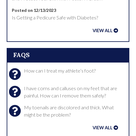
Posted on 12/13/2023
Is Getting a Pedicure Safe with Diabetes?
VIEW ALL
FAQS
How can I treat my athlete’s foot?
I have corns and calluses on my feet that are
painful. How can I remove them safely?
My toenails are discolored and thick. What
might be the problem?
VIEW ALL