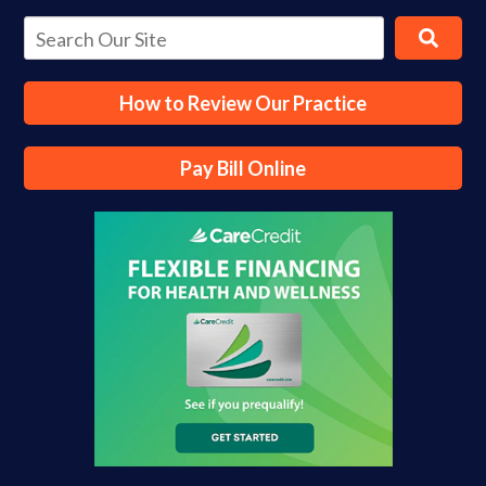
How to Review Our Practice
Pay Bill Online