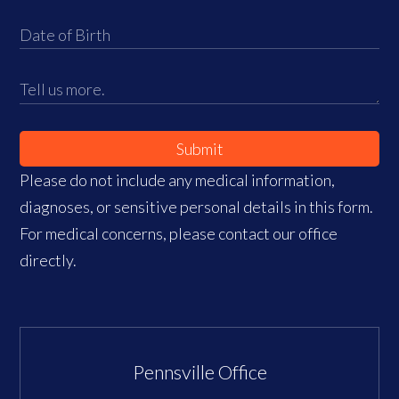
Submit
Please do not include any medical information,
diagnoses, or sensitive personal details in this form.
For medical concerns, please contact our office
directly.
Pennsville Office