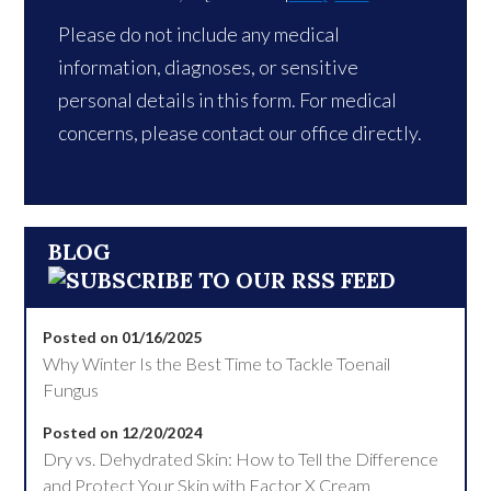
Please do not include any medical
information, diagnoses, or sensitive
personal details in this form. For medical
concerns, please contact our office directly.
BLOG
Posted on 01/16/2025
Why Winter Is the Best Time to Tackle Toenail
Fungus
Posted on 12/20/2024
Dry vs. Dehydrated Skin: How to Tell the Difference
and Protect Your Skin with Factor X Cream