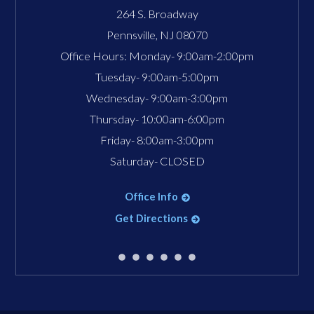
264 S. Broadway
Pennsville
,
NJ
08070
Office Hours:
Monday- 9:00am-2:00pm
Tuesday- 9:00am-5:00pm
Wednesday- 9:00am-3:00pm
Thursday- 10:00am-6:00pm
Friday- 8:00am-3:00pm
Saturday- CLOSED
Office Info
Get Directions