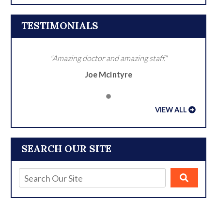
TESTIMONIALS
"Amazing doctor and amazing staff."
Joe McIntyre
VIEW ALL
SEARCH OUR SITE