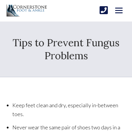
Tips to Prevent Fungus
Problems
Keep feet clean and dry, especially in-between
toes.
Never wear the same pair of shoes two days in a