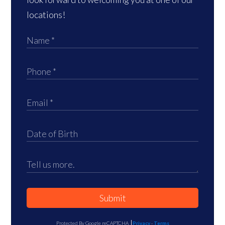
locations!
Submit
Protected By Google reCAPTCHA
Privacy
-
Terms