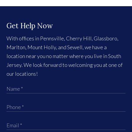
Get Help Now
With offices in Pennsville, Cherry Hill, Glassboro,
Marlton, Mount Holly, and Sewell, we have a
location near you no matter where you live in South
Jersey. We look forward to welcoming you at one of
our locations!