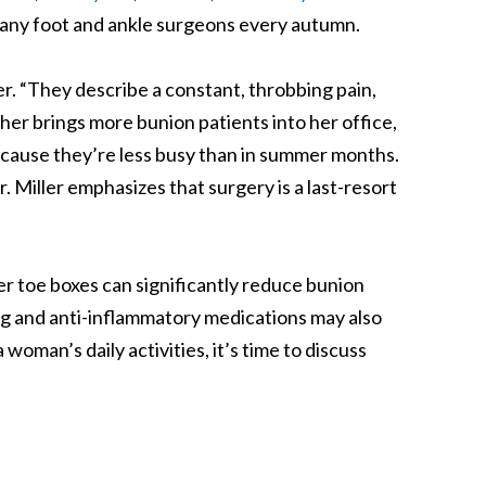
 many foot and ankle surgeons every autumn.
er. “They describe a constant, throbbing pain,
er brings more bunion patients into her office,
because they’re less busy than in summer months.
. Miller emphasizes that surgery is a last-resort
r toe boxes can significantly reduce bunion
ing and anti-inflammatory medications may also
 woman’s daily activities, it’s time to discuss