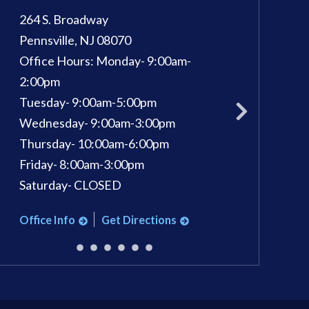
264 S. Broadway
100 Kings Way E, 
Pennsville
,
NJ
08070
Sewell
,
NJ
08080
Office Hours:
Monday- 9:00am-
Phone:
856-582-
pm
2:00pm
Office Hours:
Mon
Tuesday- 9:00am-5:00pm
Tuesday: 9am - 7
Wednesday- 9:00am-3:00pm
Wednesday: 9am 
Thursday- 10:00am-6:00pm
Thursday: 9am - 
Friday- 8:00am-3:00pm
Friday: 9am - 3pm
Saturday- CLOSED
Saturday: 9am - 1
Office Info
Get Directions
Office Info
Ge