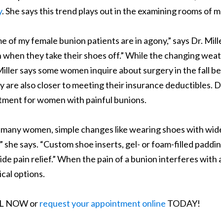
y
. She says this trend plays out in the examining rooms of
e of my female bunion patients are in agony,” says Dr. Mill
 when they take their shoes off.” While the changing weath
Miller says some women inquire about surgery in the fall 
 are also closer to meeting their insurance deductibles. Dr
tment for women with painful bunions.
 many women, simple changes like wearing shoes with wide
,” she says. “Custom shoe inserts, gel- or foam-filled padd
ide pain relief.” When the pain of a bunion interferes with a
ical options.
L NOW or
request your appointment online
TODAY!