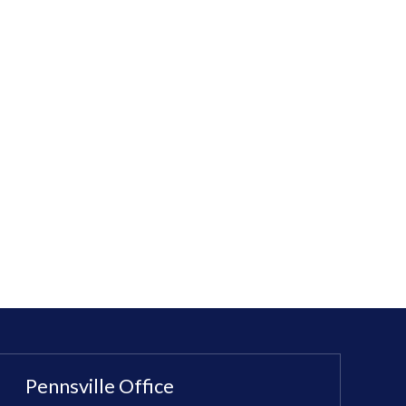
Pennsville Office
Sewell Office