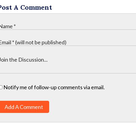
Post A Comment
Notify me of follow-up comments via email.
Add A Comment