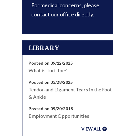
For medical concerns, please
contact our office directly.
LIBRARY
Posted on 09/12/2025
What is Turf Toe?
Posted on 03/28/2025
Tendon and Ligament Tears in the Foot
& Ankle
Posted on 09/20/2018
Employment Opportunities
VIEW ALL