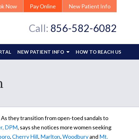
ok Now
Pay Online
New Patient Info
Call:
856-582-6082
RTAL
NEW PATIENT INFO
HOW TO REACH US
n
 As they transition from open-toed sandals to
ler, DPM
, says she notices more women seeking
boro
,
Cherry Hill
,
Marlton
,
Woodbury
and
Mt.