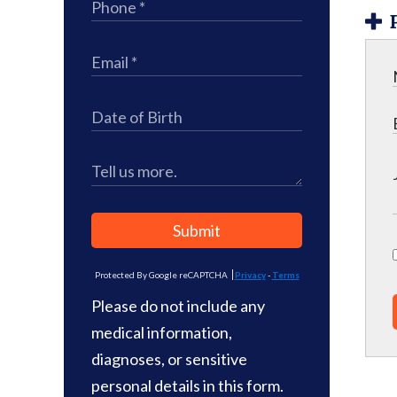
Submit
Protected By Google reCAPTCHA
Privacy
-
Terms
Please do not include any
medical information,
diagnoses, or sensitive
personal details in this form.