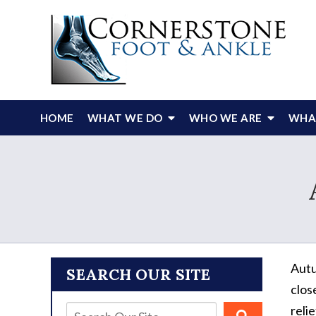
HOME
WHAT WE DO
WHO WE ARE
WHAT
Autu
SEARCH OUR SITE
clos
relie