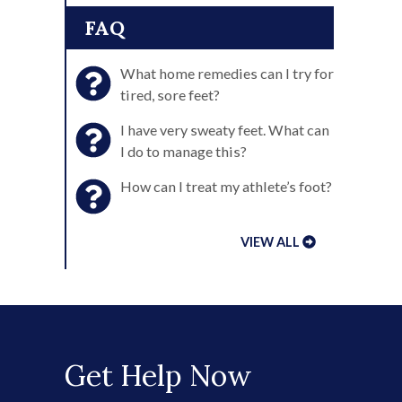
FAQ
What home remedies can I try for
tired, sore feet?
I have very sweaty feet. What can
I do to manage this?
How can I treat my athlete’s foot?
VIEW ALL
Get Help Now