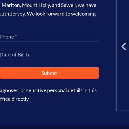
o, Marlton, Mount Holly, and Sewell, we have
707 N Main Street Suite 1
 South Jersey. We look forward to welcoming
Glassboro
,
NJ
08028
Phone:
(856) 582-6082
Office Hours:
Monday: 8am – 3
Tuesday: 11am – 5pm
Wednesday: 8am – 2pm
Thursday: 8am – 4pm
Friday: 9am–3pm
Submit
Saturday: CLOSED
gnoses, or sensitive personal details in this
Office Info
Get Directions
fice directly.