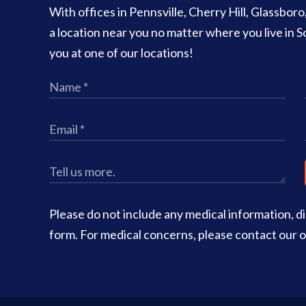
With offices in Pennsville, Cherry Hill, Glassbor
a location near you no matter where you live in
you at one of our locations!
Please do not include any medical information, dia
form. For medical concerns, please contact our of