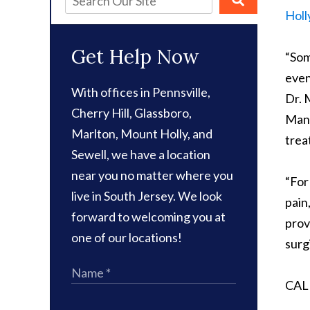
Holl
Get Help Now
“Som
even
With offices in Pennsville,
Dr. 
Cherry Hill, Glassboro,
Many
Marlton, Mount Holly, and
trea
Sewell, we have a location
near you no matter where you
“For
live in South Jersey. We look
pain
forward to welcoming you at
prov
one of our locations!
surg
CAL