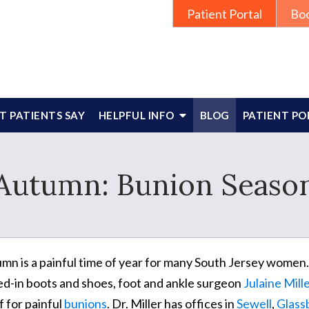
Patient Portal
Bo
 PATIENTS SAY
HELPFUL INFO
BLOG
PATIENT PO
Autumn: Bunion Seaso
mn is a painful time of year for many South Jersey women.
ed-in boots and shoes, foot and ankle surgeon
Julaine Mil
f for painful
bunions
. Dr. Miller has offices in
Sewell
,
Glass