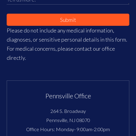
Submit
Please do not include any medical information,
diagnoses, or sensitive personal details in this form.
For medical concerns, please contact our office
directly.
Pennsville Office
264 S. Broadway
Pennsville
,
NJ
08070
Office Hours:
Monday- 9:00am-2:00pm