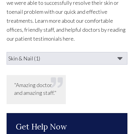
we were able to successfully resolve their skin or
toenail problem with our quick and effective
treatments. Learn more about our comfortable
offices, friendly staff, and helpful doctors by reading
our patient testimonials here.
"Amazing doctor
and amazing staff."
Get Help Now