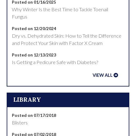
Posted on 01/16/2025
Why Winter Is the Best Time to Tackle Toenail
Fungus
Posted on 12/20/2024
Dry vs. Dehydrated Skin: How to Tell the Difference
and Protect Your Skin with Factor X Cream
Posted on 12/13/2023
Is Getting a Pedicure Safe with Diabetes?
VIEW ALL
LIBRARY
Posted on 07/17/2018
Blisters
Posted on 07/02/2018