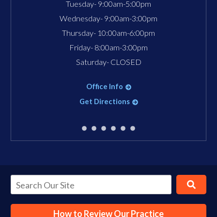
Tuesday- 9:00am-5:00pm
Wednesday- 9:00am-3:00pm
Thursday- 10:00am-6:00pm
Friday- 8:00am-3:00pm
Saturday- CLOSED
Office Info
Get Directions
How to Review Our Practice