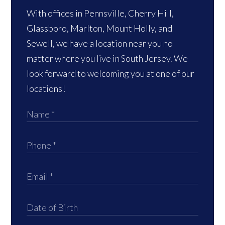
With offices in Pennsville, Cherry Hill,
Glassboro, Marlton, Mount Holly, and
Sewell, we have a location near you no
matter where you live in South Jersey. We
look forward to welcoming you at one of our
locations!