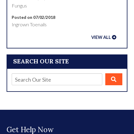
Fungus
Posted on 07/02/2018
Ingrown Toenails
VIEW ALL
SEARCH OUR SITE
Get Help Now