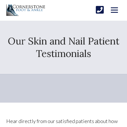
Our Skin and Nail Patient
Testimonials
Hear directly from our satisfied patients about how