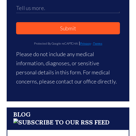
Submit
Protected By Google reCAPTCHA
Privacy
-
Terms
Please do not include any medical
information, diagnoses, or sensitive
personal details in this form. For medical
concerns, please contact our office directly.
BLOG