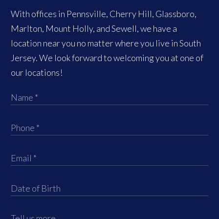
With offices in Pennsville, Cherry Hill, Glassboro,
Marlton, Mount Holly, and Sewell, we have a
location near you no matter where you live in South
Jersey. We look forward to welcoming you at one of
our locations!