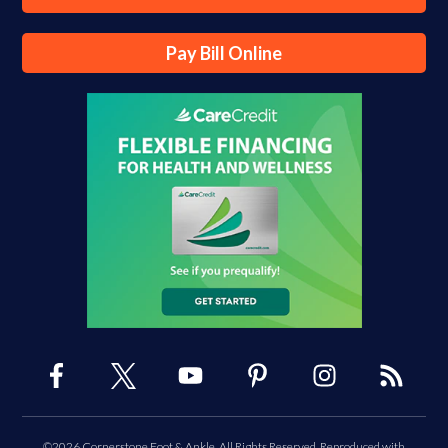
Pay Bill Online
©2026 Cornerstone Foot & Ankle, All Rights Reserved, Reproduced with