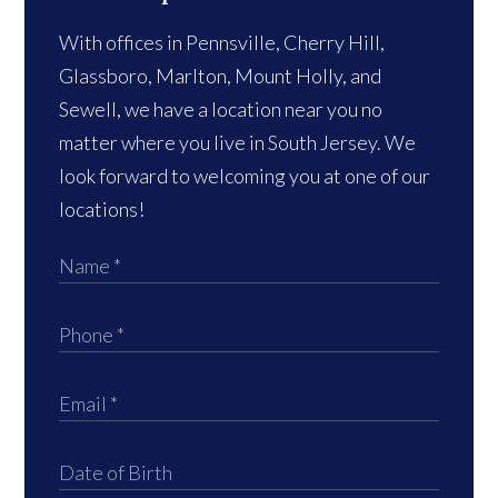
With offices in Pennsville, Cherry Hill,
Glassboro, Marlton, Mount Holly, and
Sewell, we have a location near you no
matter where you live in South Jersey. We
look forward to welcoming you at one of our
locations!