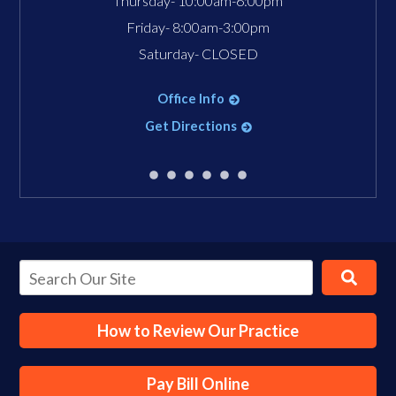
Thursday- 10:00am-6:00pm
Friday- 8:00am-3:00pm
Saturday- CLOSED
Office Info
Get Directions
How to Review Our Practice
Pay Bill Online