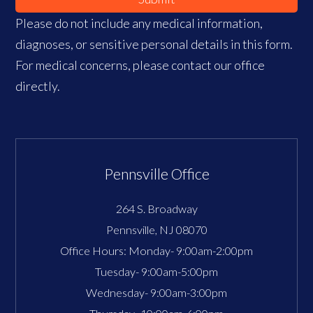
Please do not include any medical information,
diagnoses, or sensitive personal details in this form.
For medical concerns, please contact our office
directly.
Pennsville Office
264 S. Broadway
Pennsville
,
NJ
08070
Office Hours:
Monday- 9:00am-2:00pm
Tuesday- 9:00am-5:00pm
Wednesday- 9:00am-3:00pm