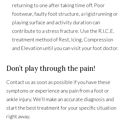
returning to one after taking time off. Poor
footwear, faulty foot structure, a rigid running or
playing surface and activity duration can
contribute to a stress fracture. Use the R.I.C.E.
treatment method of Rest, Icing, Compression
and Elevation until you can visit your foot doctor.
Don’t play through the pain!
Contact us as soon as possible if you have these
symptoms or experience any pain from a foot or
ankle injury. We’ll make an accurate diagnosis and
start the best treatment for your specific situation
right away.