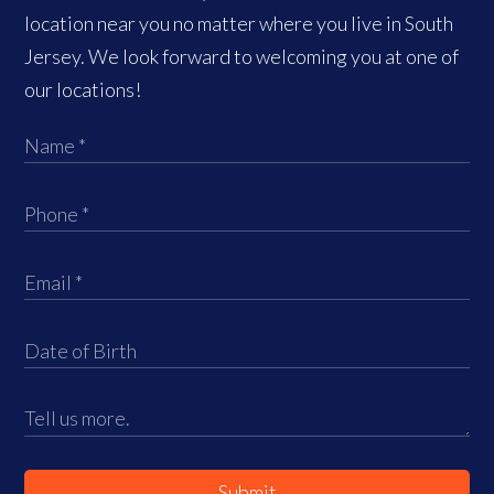
location near you no matter where you live in South
Jersey. We look forward to welcoming you at one of
our locations!
Submit