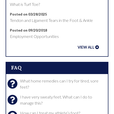
What is Turf Toe?
Posted on 03/28/2025
Tendon and Ligament Tears in the Foot & Ankle
Posted on 09/20/2018
Employment Opportunities
VIEW ALL
FAQ
What home remedies can I try for tired, sore
feet?
I have very sweaty feet. What can I do to
manage this?
How can I treat my athlete’s foot?