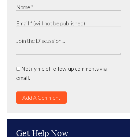
Notify me of follow-up comments via
email.
Add A Comment
Get Help Now