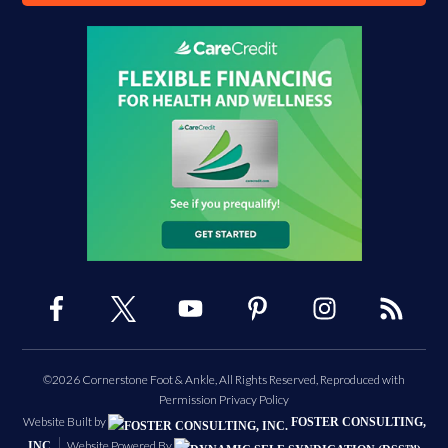
©2026 Cornerstone Foot & Ankle, All Rights Reserved, Reproduced with
Permission
Privacy Policy
Website Built by
FOSTER CONSULTING,
Website Powered By
INC.