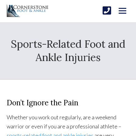
Sports-Related Foot and
Ankle Injuries
Don’t Ignore the Pain
Whether you work out regularly, are a weekend
warrior or even if you are a professional athlete –
sports-related foot and ankle injuries
are very