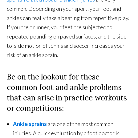
common. Depending on your sport, your feet and
ankles can really take a beating from repetitive play.
If you are a runner, your feet are subjected to
repeated pounding on paved surfaces, and the side-
to-side motion of tennis and soccer increases your
risk of an ankle sprain.
Be on the lookout for these
common foot and ankle problems
that can arise in practice workouts
or competitions:
Ankle sprains
are one of the most common
injuries. A quick evaluation by a foot doctor is