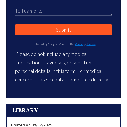
Submit
Protected By Google reCAPTCHA
Privacy
-
Terms
Please do not include any medical
information, diagnoses, or sensitive
personal details in this form. For medical
concerns, please contact our office directly.
LIBRARY
Posted on 09/12/2025