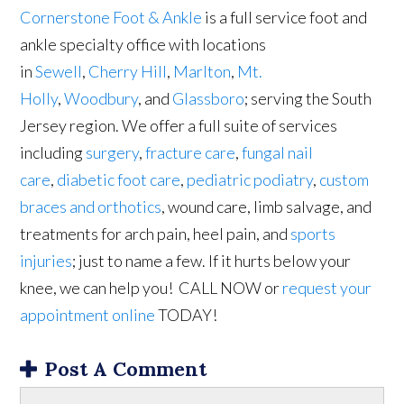
Cornerstone Foot & Ankle
is a full service foot and
ankle specialty office with locations
in
Sewell
,
Cherry Hill
,
Marlton
,
Mt.
Holly
,
Woodbury
, and
Glassboro
; serving the South
Jersey region. We offer a full suite of services
including
surgery
,
fracture care
,
fungal nail
care
,
diabetic foot care
,
pediatric podiatry
,
custom
braces and orthotics
, wound care, limb salvage, and
treatments for arch pain, heel pain, and
sports
injuries
; just to name a few. If it hurts below your
knee, we can help you! CALL NOW or
request your
appointment online
TODAY!
Post A Comment