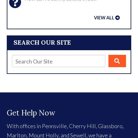
VIEW ALL
SEARCH OUR SITE
Get Help Now
With offices in Pennsville, Cherry Hill, Glassboro,
Marlton, Mount Holly, and Sewell, we have a