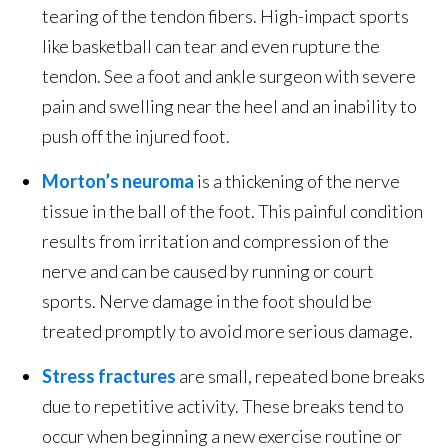
tearing of the tendon fibers. High-impact sports
like basketball can tear and even rupture the
tendon. See a foot and ankle surgeon with severe
pain and swelling near the heel and an inability to
push off the injured foot.
Morton’s neuroma
is a thickening of the nerve
tissue in the ball of the foot. This painful condition
results from irritation and compression of the
nerve and can be caused by running or court
sports. Nerve damage in the foot should be
treated promptly to avoid more serious damage.
Stress fractures
are small, repeated bone breaks
due to repetitive activity. These breaks tend to
occur when beginning a new exercise routine or