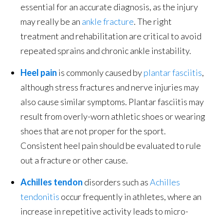
essential for an accurate diagnosis, as the injury
may really be an
ankle fracture
. The right
treatment and rehabilitation are critical to avoid
repeated sprains and chronic ankle instability.
Heel pain
is commonly caused by
plantar fasciitis
,
although stress fractures and nerve injuries may
also cause similar symptoms. Plantar fasciitis may
result from overly-worn athletic shoes or wearing
shoes that are not proper for the sport.
Consistent heel pain should be evaluated to rule
out a fracture or other cause.
Achilles tendon
disorders such as
Achilles
tendonitis
occur frequently in athletes, where an
increase in repetitive activity leads to micro-