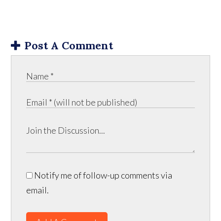
Post A Comment
Notify me of follow-up comments via
email.