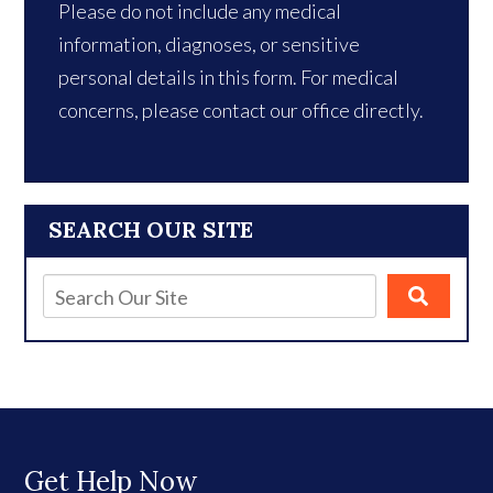
Please do not include any medical
information, diagnoses, or sensitive
personal details in this form. For medical
concerns, please contact our office directly.
SEARCH OUR SITE
Get Help Now