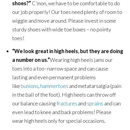
shoes?”
C’mon, we have to be comfortable to do
our job properly! Our toes need plenty of room to
wiggle and move around. Please invest in some
sturdy shoes with wide toe boxes – no pointy
toes!
“We look great in high heels, but they are doing
a number on us.”
Wearing high heels jams our
toes into a too–narrow space and can cause
lasting and even permanent problems
like
bunions
,
hammertoes
and metatarsalgia (pain
in the ball of the foot). High heels can throw off
our balance causing
fractures
and
sprains
and can
even lead to knee and back problems! Please
wear high heels only for special occasions.