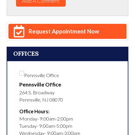
Add A Comment
Request Appointment Now
OFFICES
Pennsville Office
264 S. Broadway
Pennsville
,
NJ
08070
Office Hours:
Monday- 9:00am-2:00pm

Tuesday- 9:00am-5:00pm

Wednesday- 9:00am-3:00pm
