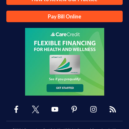
Pay Bill Online