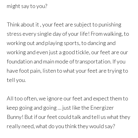
might say to you?
Think about it , your feet are subject to punishing
stress every single day of your life! From walking, to
working out and playing sports, to dancing and
working and even just a good tickle, our feet are our
foundation and main mode of transportation. If you
have foot pain, listen to what your feet are trying to
tell you.
All too often, we ignore our feet and expect them to
keep going and going … just like the Energizer
Bunny! But if our feet could talk and tell us what they
really need, what do you think they would say?