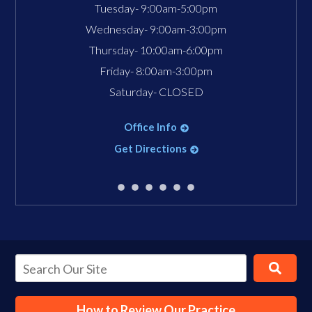
Tuesday- 9:00am-5:00pm
Wednesday- 9:00am-3:00pm
Thursday- 10:00am-6:00pm
Friday- 8:00am-3:00pm
Saturday- CLOSED
Office Info
Get Directions
How to Review Our Practice