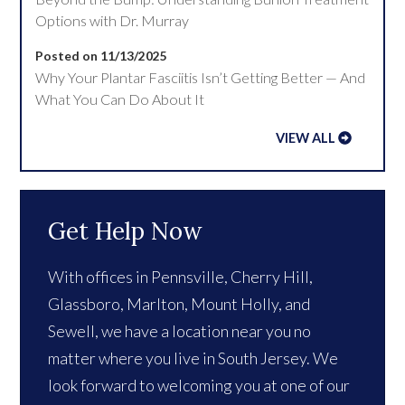
Options with Dr. Murray
Posted on 11/13/2025
Why Your Plantar Fasciitis Isn’t Getting Better — And
What You Can Do About It
VIEW ALL
Get Help Now
With offices in Pennsville, Cherry Hill,
Glassboro, Marlton, Mount Holly, and
Sewell, we have a location near you no
matter where you live in South Jersey. We
look forward to welcoming you at one of our