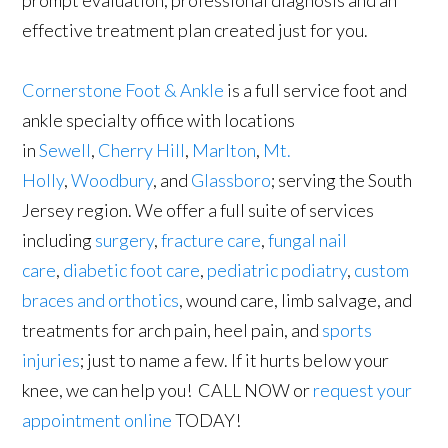
prompt evaluation, professional diagnosis and an
effective treatment plan created just for you.
Cornerstone Foot & Ankle
is a full service foot and
ankle specialty office with locations
in
Sewell
,
Cherry Hill
,
Marlton
,
Mt.
Holly
,
Woodbury
, and
Glassboro
; serving the South
Jersey region. We offer a full suite of services
including
surgery
,
fracture care
,
fungal nail
care
,
diabetic foot care
,
pediatric podiatry
,
custom
braces and orthotics
, wound care, limb salvage, and
treatments for arch pain, heel pain, and
sports
injuries
; just to name a few. If it hurts below your
knee, we can help you! CALL NOW or
request your
appointment online
TODAY!