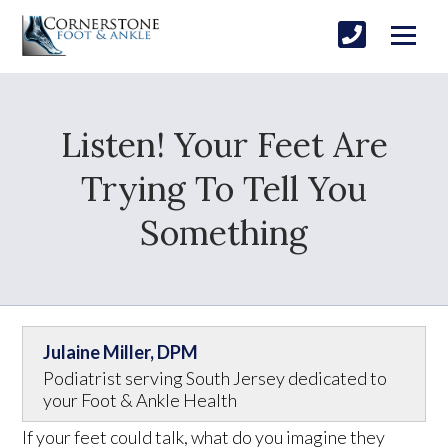
Listen! Your Feet Are
Trying To Tell You
Something
Julaine Miller, DPM
Podiatrist serving South Jersey dedicated to
your Foot & Ankle Health
If your feet could talk, what do you imagine they