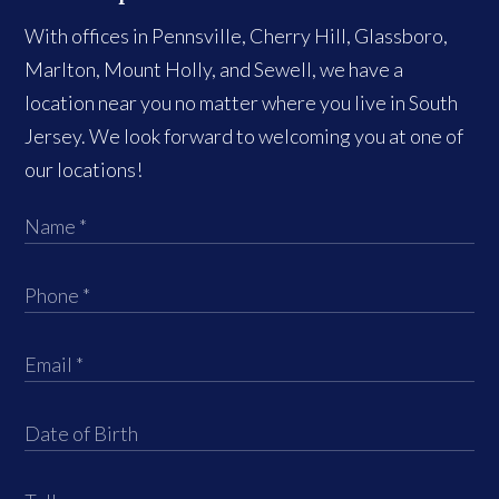
With offices in Pennsville, Cherry Hill, Glassboro,
Marlton, Mount Holly, and Sewell, we have a
location near you no matter where you live in South
Jersey. We look forward to welcoming you at one of
our locations!