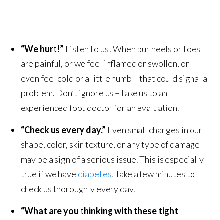
“We hurt!”
Listen to us! When our heels or toes
are painful, or we feel inflamed or swollen, or
even feel cold or a little numb – that could signal a
problem. Don’t ignore us – take us to an
experienced foot doctor for an evaluation.
“Check us every day.”
Even small changes in our
shape, color, skin texture, or any type of damage
may be a sign of a serious issue. This is especially
true if we have
diabetes
. Take a few minutes to
check us thoroughly every day.
“What are you thinking with these tight