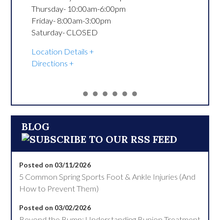
Thursday- 10:00am-6:00pm

Friday- 8:00am-3:00pm

Saturday- CLOSED
Location Details
Directions
BLOG
Posted on 03/11/2026
5 Common Spring Sports Foot & Ankle Injuries (And
How to Prevent Them)
Posted on 03/02/2026
Beyond the Bump: Understanding Bunion Treatment