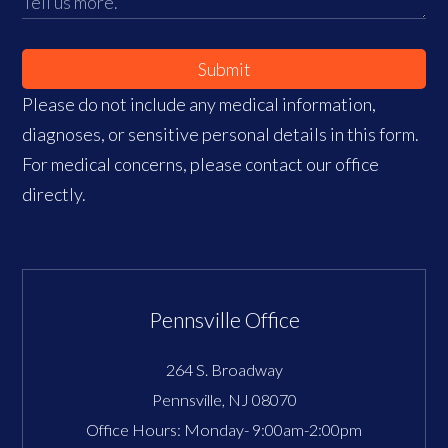
Submit
Please do not include any medical information,
diagnoses, or sensitive personal details in this form.
For medical concerns, please contact our office
directly.
Pennsville Office
264 S. Broadway
Pennsville
,
NJ
08070
Office Hours:
Monday- 9:00am-2:00pm