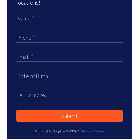
locations!
Submit
Protected By Google reCAPTCHA
Privacy
-
Terms