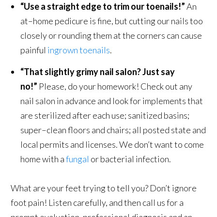
“Use a straight edge to trim our toenails!”
An
at–home pedicure is fine, but cutting our nails too
closely or rounding them at the corners can cause
painful
ingrown toenails
.
“That slightly grimy nail salon? Just say
no!”
Please, do your homework! Check out any
nail salon in advance and look for implements that
are sterilized after each use; sanitized basins;
super–clean floors and chairs; all posted state and
local permits and licenses. We don’t want to come
home with a
fungal
or bacterial infection.
What are your feet trying to tell you? Don’t ignore
foot pain! Listen carefully, and then call us for a