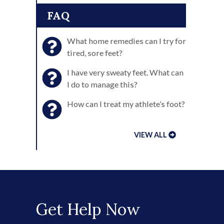
FAQ
What home remedies can I try for
tired, sore feet?
I have very sweaty feet. What can
I do to manage this?
How can I treat my athlete’s foot?
VIEW ALL
Get Help Now