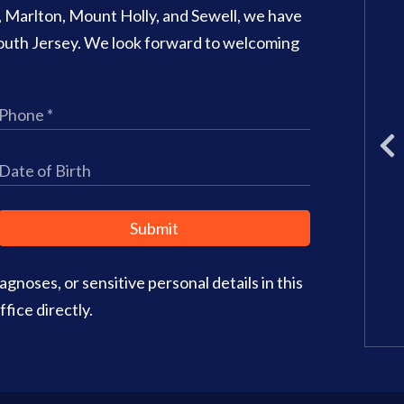
o, Marlton, Mount Holly, and Sewell, we have
707 N Main Street Suite 1
 South Jersey. We look forward to welcoming
Glassboro
,
NJ
08028
Phone:
(856) 582-6082
Office Hours:
Monday: 8am – 3
Tuesday: 11am – 5pm
Wednesday: 8am – 2pm
Thursday: 8am – 4pm
Friday: 9am–3pm
Submit
Saturday: CLOSED
gnoses, or sensitive personal details in this
Office Info
Get Directions
fice directly.