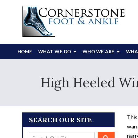
HOME
WHAT WE DO
WHO WE ARE
WHAT
High Heeled Wi
This
SEARCH OUR SITE
warn
narr