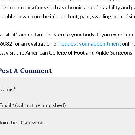
-term complications such as chronic ankle instability and pai
e able to walk on the injured foot, pain, swelling, or bruisin
 all, it’s important to listen to your body. If you experience
6082 for an evaluation or
request your appointment
onlin
cs, visit the American College of Foot and Ankle Surgeons
Post A Comment