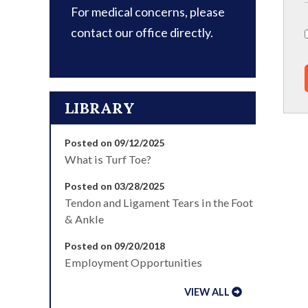
For medical concerns, please
contact our office directly.
LIBRARY
Posted on 09/12/2025
What is Turf Toe?
Posted on 03/28/2025
Tendon and Ligament Tears in the Foot
& Ankle
Posted on 09/20/2018
Employment Opportunities
VIEW ALL