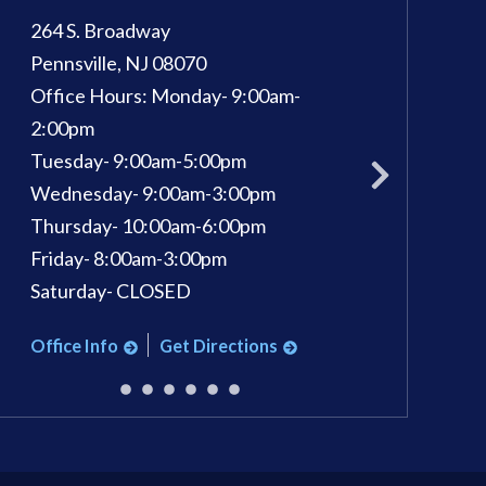
264 S. Broadway
100 Kings Way E, 
Pennsville
,
NJ
08070
Sewell
,
NJ
08080
Office Hours:
Monday- 9:00am-
Phone:
856-582-
pm
2:00pm
Office Hours:
Mon
Tuesday- 9:00am-5:00pm
Tuesday: 9am - 7
Wednesday- 9:00am-3:00pm
Wednesday: 9am 
Thursday- 10:00am-6:00pm
Thursday: 9am - 
Friday- 8:00am-3:00pm
Friday: 9am - 3pm
Saturday- CLOSED
Saturday: 9am - 1
Office Info
Get Directions
Office Info
Ge