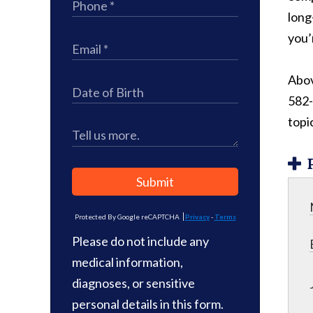
long
you’r
Above
582-
topi
Submit
Protected By Google reCAPTCHA
Privacy
-
Terms
Please do not include any
medical information,
diagnoses, or sensitive
personal details in this form.