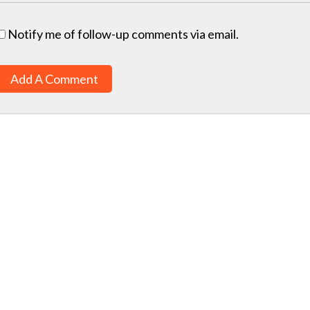
Notify me of follow-up comments via email.
Add A Comment