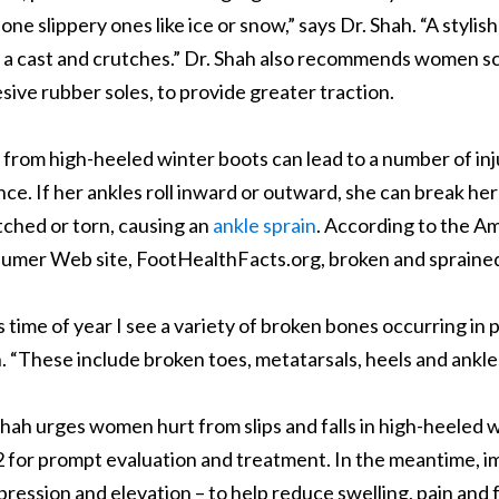
alone slippery ones like ice or snow,” says Dr. Shah. “A styli
 a cast and crutches.” Dr. Shah also recommends women sc
sive rubber soles, to provide greater traction.
s from high-heeled winter boots can lead to a number of i
nce. If her ankles roll inward or outward, she can break her 
tched or torn, causing an
ankle sprain
. According to the A
umer Web site, FootHealthFacts.org, broken and sprained 
s time of year I see a variety of broken bones occurring in 
. “These include broken toes, metatarsals, heels and ankle
Shah urges women hurt from slips and falls in high-heeled 
 for prompt evaluation and treatment. In the meantime, imm
ression and elevation – to help reduce swelling, pain and f