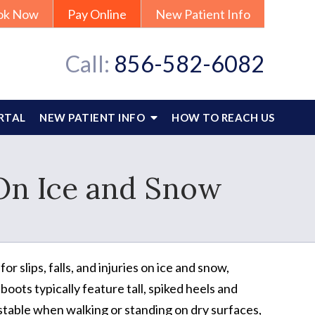
ok Now
Pay Online
New Patient Info
Call:
856-582-6082
RTAL
NEW PATIENT INFO
HOW TO REACH US
On Ice and Snow
 slips, falls, and injuries on ice and snow,
ots typically feature tall, spiked heels and
table when walking or standing on dry surfaces,