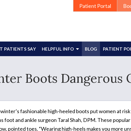
Patient Portal
Bo
 PATIENTS SAY
HELPFUL INFO
BLOG
PATIENT PO
nter Boots Dangerous 
 winter’s fashionable high-heeled boots put women at risk for
s foot and ankle surgeon Taral Shah, DPM. These popular bo
ow, pointed toes. “Wearing high-heels makes you more uns