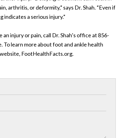
n, arthritis, or deformity,” says Dr. Shah. “Even if
g indicates a serious injury.”
 an injury or pain, call Dr. Shah’s office at 856-
e. To learn more about foot and ankle health
’ website, FootHealthFacts.org.