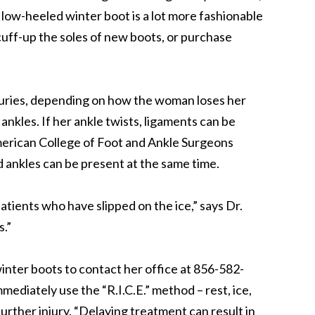
sh low-heeled winter boot is a lot more fashionable
uff-up the soles of new boots, or purchase
njuries, depending on how the woman loses her
ankles. If her ankle twists, ligaments can be
merican College of Foot and Ankle Surgeons
ankles can be present at the same time.
patients who have slipped on the ice,” says Dr.
s.”
winter boots to contact her office at 856-582-
ediately use the “R.I.C.E.” method – rest, ice,
urther injury. “Delaying treatment can result in