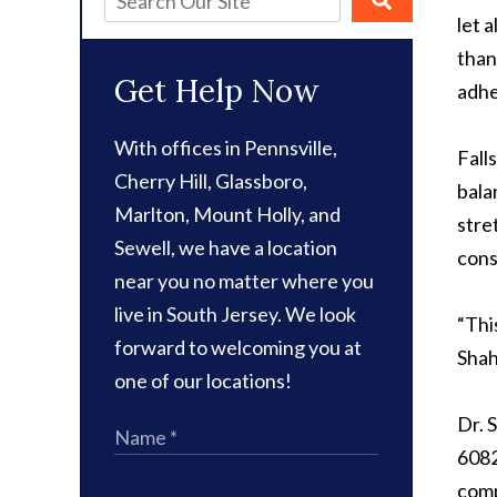
let 
than
Get Help Now
adhe
With offices in Pennsville,
Fall
Cherry Hill, Glassboro,
bala
Marlton, Mount Holly, and
stre
Sewell, we have a location
cons
near you no matter where you
live in South Jersey. We look
“Thi
forward to welcoming you at
Shah
one of our locations!
Dr. 
6082
comp