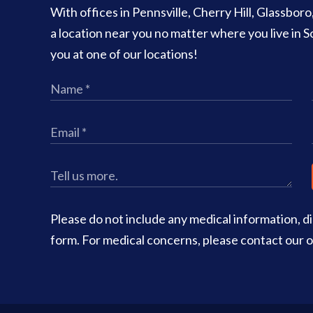
With offices in Pennsville, Cherry Hill, Glassbor
a location near you no matter where you live in
you at one of our locations!
Please do not include any medical information, dia
form. For medical concerns, please contact our of