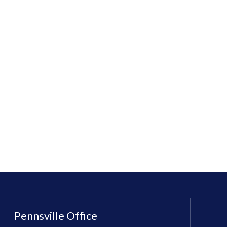
Pennsville Office
Sewell Office