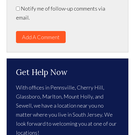
Notify me of follow-up comments via
email.
Add A Comment
Get Help Now
With offices in Pennsville, Cherry Hill,
Glassboro, Marlton, Mount Holly, and
Sewell, we have a location near you no
matter where you live in South Jersey. We
look forward to welcoming you at one of our
locations!