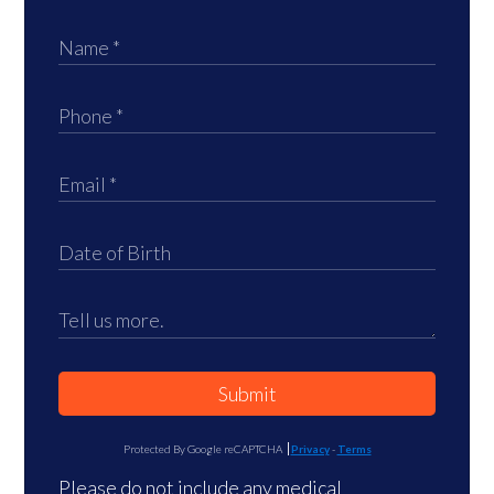
Submit
Protected By Google reCAPTCHA
Privacy
-
Terms
Please do not include any medical