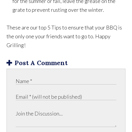
for the summer or fall, leave the grease on the
grate to prevent rusting over the winter.
These are our top 5 Tips to ensure that your BBQ is
the only one your friends want to go to. Happy
Grilling!
Post A Comment