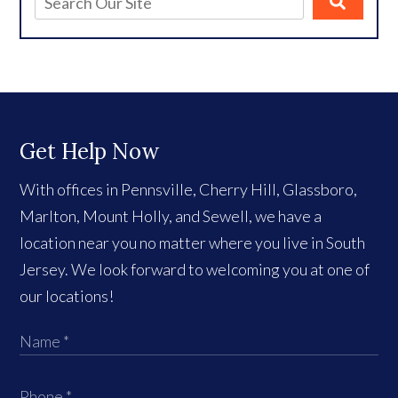
Get Help Now
With offices in Pennsville, Cherry Hill, Glassboro,
Marlton, Mount Holly, and Sewell, we have a
location near you no matter where you live in South
Jersey. We look forward to welcoming you at one of
our locations!