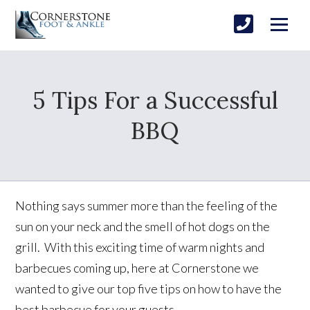
5 Tips For a Successful
BBQ
Nothing says summer more than the feeling of the
sun on your neck and the smell of hot dogs on the
grill. With this exciting time of warm nights and
barbecues coming up, here at Cornerstone we
wanted to give our top five tips on how to have the
best barbecue for your guests.