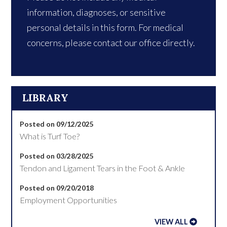
information, diagnoses, or sensitive
personal details in this form. For medical
concerns, please contact our office directly.
LIBRARY
Posted on 09/12/2025
What is Turf Toe?
Posted on 03/28/2025
Tendon and Ligament Tears in the Foot & Ankle
Posted on 09/20/2018
Employment Opportunities
VIEW ALL