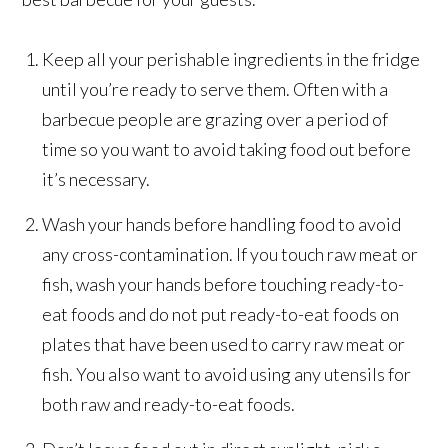
Keep all your perishable ingredients in the fridge
until you’re ready to serve them. Often with a
barbecue people are grazing over a period of
time so you want to avoid taking food out before
it’s necessary.
Wash your hands before handling food to avoid
any cross-contamination. If you touch raw meat or
fish, wash your hands before touching ready-to-
eat foods and do not put ready-to-eat foods on
plates that have been used to carry raw meat or
fish. You also want to avoid using any utensils for
both raw and ready-to-eat foods.