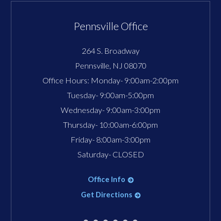
Pennsville Office
264 S. Broadway
Pennsville
,
NJ
08070
Office Hours:
Monday- 9:00am-2:00pm
Tuesday- 9:00am-5:00pm
Wednesday- 9:00am-3:00pm
Thursday- 10:00am-6:00pm
Friday- 8:00am-3:00pm
Saturday- CLOSED
Office Info
Get Directions