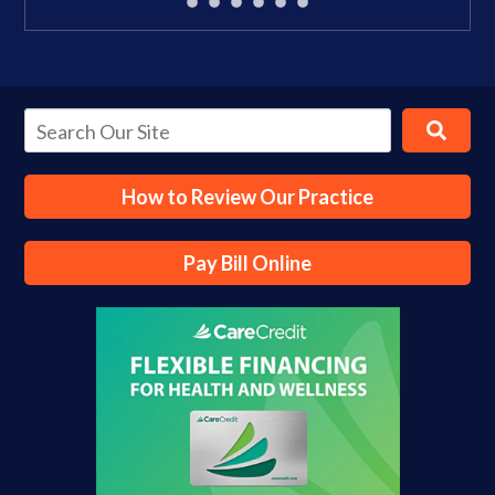
How to Review Our Practice
Pay Bill Online