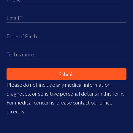
Submit
Please do not include any medical information,
diagnoses, or sensitive personal details in this form.
For medical concerns, please contact our office
directly.