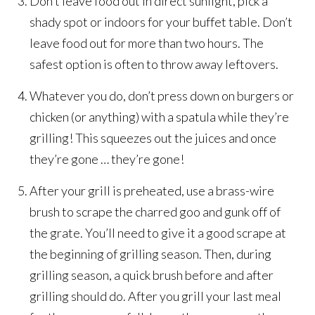
Don’t leave food out in direct sunlight, pick a
shady spot or indoors for your buffet table. Don’t
leave food out for more than two hours. The
safest option is often to throw away leftovers.
Whatever you do, don’t press down on burgers or
chicken (or anything) with a spatula while they’re
grilling! This squeezes out the juices and once
they’re gone … they’re gone!
After your grill is preheated, use a brass-wire
brush to scrape the charred goo and gunk off of
the grate. You’ll need to give it a good scrape at
the beginning of grilling season. Then, during
grilling season, a quick brush before and after
grilling should do. After you grill your last meal