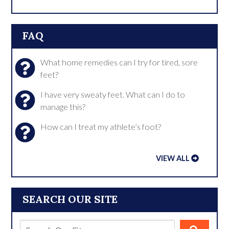
FAQ
What home remedies can I try for tired, sore
feet?
I have very sweaty feet. What can I do to
manage this?
How can I treat my athlete’s foot?
VIEW ALL
SEARCH OUR SITE