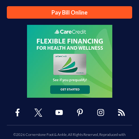
Pay Bill Online
©2026 Cornerstone Foot & Ankle, All Rights Reserved, Reproduced with