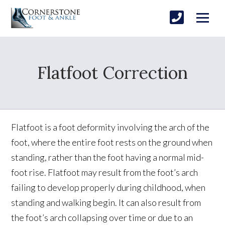
Flatfoot Correction
Flatfoot is a foot deformity involving the arch of the
foot, where the entire foot rests on the ground when
standing, rather than the foot having a normal mid-
foot rise. Flatfoot may result from the foot’s arch
failing to develop properly during childhood, when
standing and walking begin. It can also result from
the foot’s arch collapsing over time or due to an