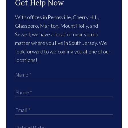
Get Help Now
With offices in Pennsville, Cherry Hill,
Glassboro, Marlton, Mount Holly, and
Sewell, we have a location near you no
matter where you live in South Jersey. We
look forward to welcoming you at one of our
locations!