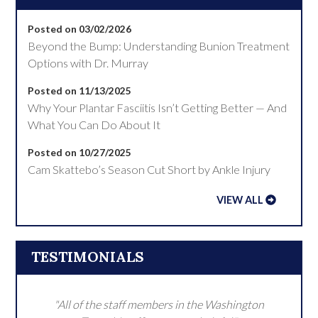
Posted on 03/02/2026
Beyond the Bump: Understanding Bunion Treatment
Options with Dr. Murray
Posted on 11/13/2025
Why Your Plantar Fasciitis Isn’t Getting Better — And
What You Can Do About It
Posted on 10/27/2025
Cam Skattebo’s Season Cut Short by Ankle Injury
VIEW ALL
TESTIMONIALS
"All of the staff members in the Washington