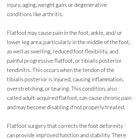
injury, aging, weight gain, or degenerative
conditions like arthritis.
Flatfoot may cause pain in the foot, ankle, and/ or
lower leg area, particularly in the middle of the foot,
as well as swelling, reduced foot flexibility, and
painful progressive flatfoot, or tibialis posterior
tendinitis. This occurs when the tendon of the
tibialis posterior is injured, causing inflammation,
overstretching, or tearing. This condition, also
called adult-acquired flatfoot, can cause chronic pain
and may become disabling if not properly treated.
Flatfoot surgery that corrects the foot deformity
can provide improved function and stability. There