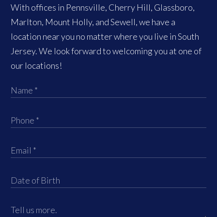
With offices in Pennsville, Cherry Hill, Glassboro,
Marlton, Mount Holly, and Sewell, we have a
location near you no matter where you live in South
Jersey. We look forward to welcoming you at one of
our locations!