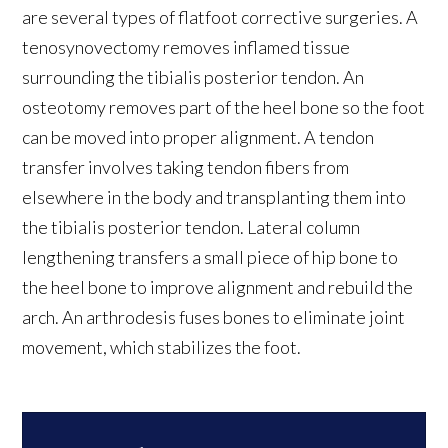
are several types of flatfoot corrective surgeries. A
tenosynovectomy removes inflamed tissue
surrounding the tibialis posterior tendon. An
osteotomy removes part of the heel bone so the foot
can be moved into proper alignment. A tendon
transfer involves taking tendon fibers from
elsewhere in the body and transplanting them into
the tibialis posterior tendon. Lateral column
lengthening transfers a small piece of hip bone to
the heel bone to improve alignment and rebuild the
arch. An arthrodesis fuses bones to eliminate joint
movement, which stabilizes the foot.