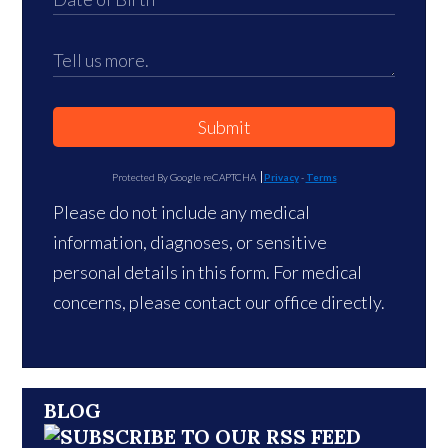
Submit
Protected By Google reCAPTCHA
Privacy
-
Terms
Please do not include any medical
information, diagnoses, or sensitive
personal details in this form. For medical
concerns, please contact our office directly.
BLOG