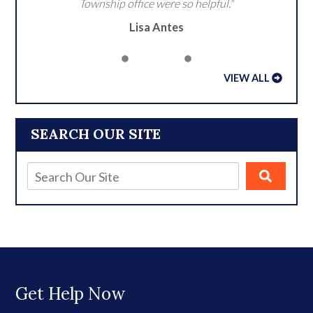
Township office were so helpful."
Lisa Antes
VIEW ALL
SEARCH OUR SITE
Get Help Now