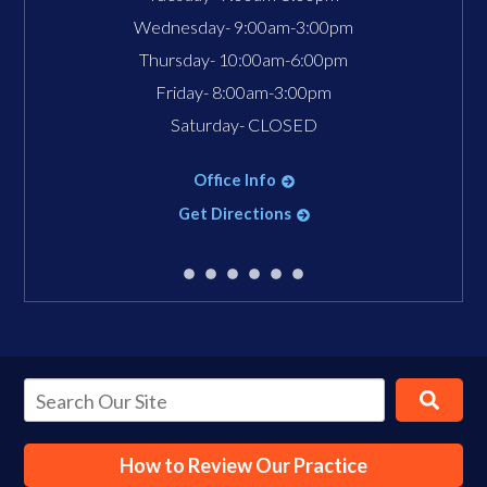
Wednesday- 9:00am-3:00pm
Thursday- 10:00am-6:00pm
Friday- 8:00am-3:00pm
Saturday- CLOSED
Office Info
Get Directions
How to Review Our Practice