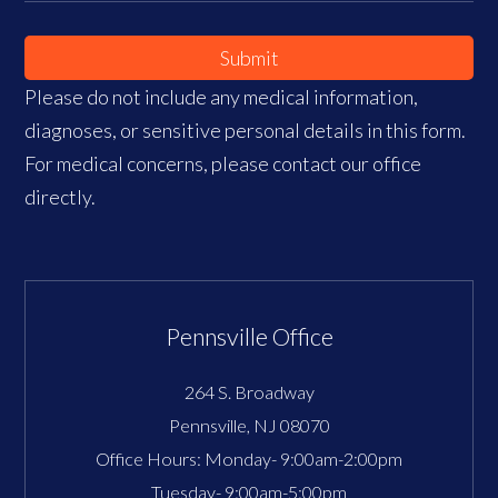
Submit
Please do not include any medical information,
diagnoses, or sensitive personal details in this form.
For medical concerns, please contact our office
directly.
Pennsville Office
264 S. Broadway
Pennsville
,
NJ
08070
Office Hours:
Monday- 9:00am-2:00pm
Tuesday- 9:00am-5:00pm