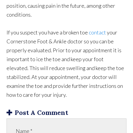
position, causing pain in the future, among other
conditions.
If you suspect you have a broken toe
contact
your
Cornerstone Foot & Ankle doctor so you can be
properly evaluated. Prior to your appointment it is
important to ice the toe and keep your foot
elevated. This will reduce swelling and keep the toe
stabilized. At your appointment, your doctor will
examine the toe and provide further instructions on
how to care for your injury.
Post A Comment