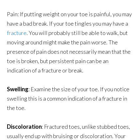
Pain: If putting weight on your toe is painful, you may
have a bad break. If your toe tingles you may have a
fracture
. You will probably still be able to walk, but
moving around might make the pain worse. The
presence of pain does not necessarily mean that the
toe is broken, but persistent pain can be an
indication of a fracture or break.
Swelling
: Examine the size of your toe. If you notice
swelling this is a common indication of a fracture in
the toe.
Discoloration
: Fractured toes, unlike stubbed toes,
usually end up with bruising or discoloration. Your