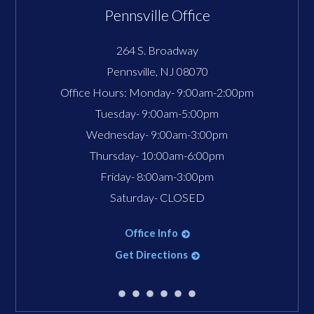
Pennsville Office
264 S. Broadway
Pennsville
,
NJ
08070
Office Hours:
Monday- 9:00am-2:00pm
Tuesday- 9:00am-5:00pm
Wednesday- 9:00am-3:00pm
Thursday- 10:00am-6:00pm
Friday- 8:00am-3:00pm
Saturday- CLOSED
Office Info
Get Directions