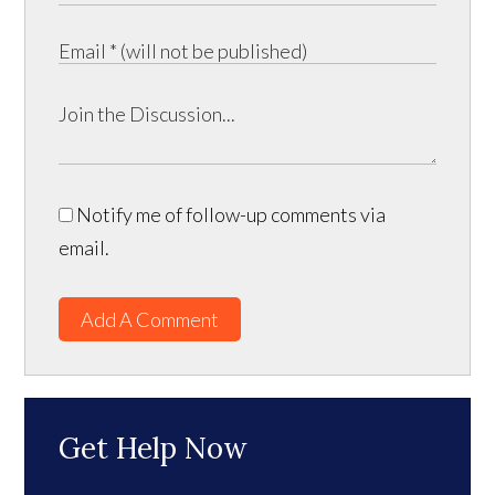
Notify me of follow-up comments via
email.
Add A Comment
Get Help Now