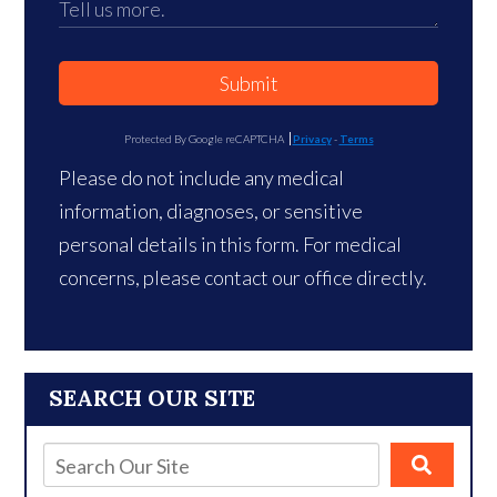
Submit
Protected By Google reCAPTCHA
Privacy
-
Terms
Please do not include any medical
information, diagnoses, or sensitive
personal details in this form. For medical
concerns, please contact our office directly.
SEARCH OUR SITE