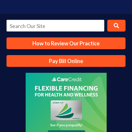
How to Review Our Practice
Pay Bill Online