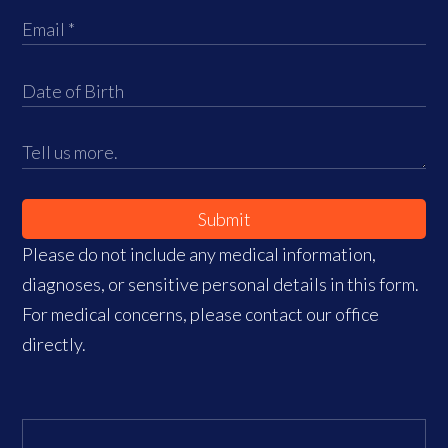
Submit
Please do not include any medical information,
diagnoses, or sensitive personal details in this form.
For medical concerns, please contact our office
directly.