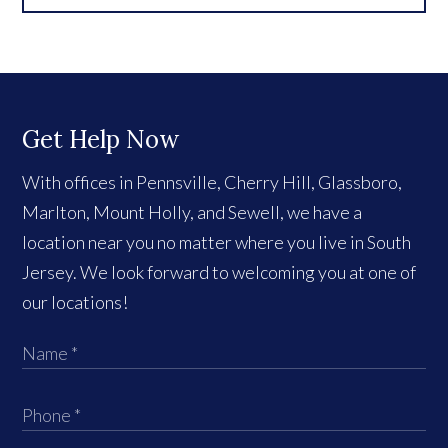
Get Help Now
With offices in Pennsville, Cherry Hill, Glassboro,
Marlton, Mount Holly, and Sewell, we have a
location near you no matter where you live in South
Jersey. We look forward to welcoming you at one of
our locations!