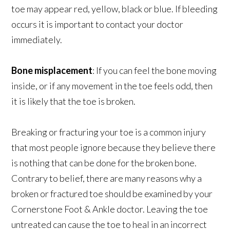
toe may appear red, yellow, black or blue. If bleeding
occurs it is important to contact your doctor
immediately.
Bone misplacement
: If you can feel the bone moving
inside, or if any movement in the toe feels odd, then
it is likely that the toe is broken.
Breaking or fracturing your toe is a common injury
that most people ignore because they believe there
is nothing that can be done for the broken bone.
Contrary to belief, there are many reasons why a
broken or fractured toe should be examined by your
Cornerstone Foot & Ankle doctor. Leaving the toe
untreated can cause the toe to heal in an incorrect