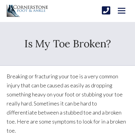
Is My Toe Broken?
Breaking or fracturing your toe is a very common
injury that can be caused as easily as dropping
something heavy on your foot or stubbing your toe
really hard. Sometimes it can be hard to
differentiate between a stubbed toe and a broken
toe. Here are some symptoms to look for in a broken
toe.