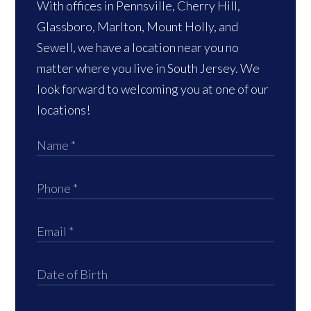
With offices in Pennsville, Cherry Hill,
Glassboro, Marlton, Mount Holly, and
Sewell, we have a location near you no
matter where you live in South Jersey. We
look forward to welcoming you at one of our
locations!